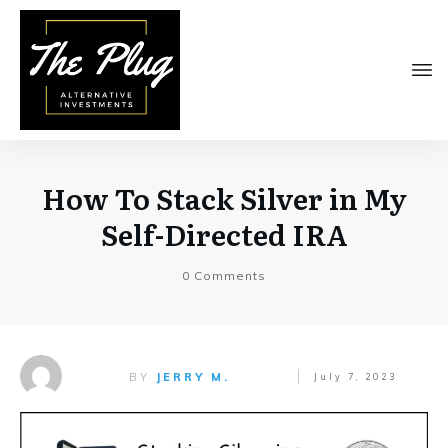
How To Stack Silver in My
Self-Directed IRA
0
Comments
BY
JERRY M.
July 7, 2023