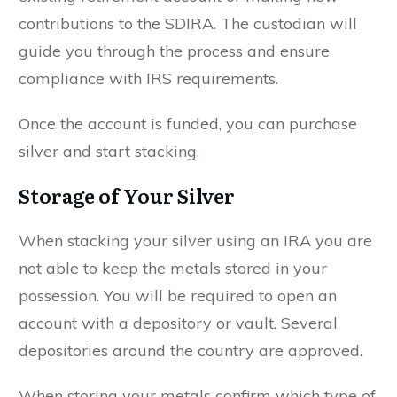
contributions to the SDIRA. The custodian will
guide you through the process and ensure
compliance with IRS requirements.
Once the account is funded, you can purchase
silver and start stacking.
Storage of Your Silver
When stacking your silver using an IRA you are
not able to keep the metals stored in your
possession. You will be required to open an
account with a depository or vault. Several
depositories around the country are approved.
When storing your metals confirm which type of