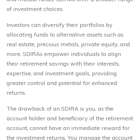
of investment choices.
Investors can diversify their portfolios by
allocating funds to alternative assets such as
real estate, precious metals, private equity, and
more. SDIRAs empower individuals to align
their retirement savings with their interests,
expertise, and investment goals, providing
greater control and potential for enhanced
returns.
The drawback of an SDIRA is you, as the
account holder and beneficiary of the retirement
account, cannot have an immediate reward for
the investment returns. You manage the account