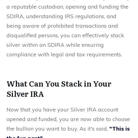
a reputable custodian, opening and funding the
SDIRA, understanding IRS regulations, and
being aware of prohibited transactions and
disqualified persons, you can effectively stack
silver within an SDIRA while ensuring
compliance with legal and tax requirements.
What Can You Stack in Your
Silver IRA
Now that you have your Silver IRA account
opened and funded, you are now able to choose
the bullion you want to buy. As it's said,
"This is