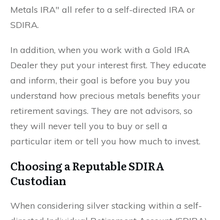
Metals IRA" all refer to a self-directed IRA or
SDIRA.
In addition, when you work with a Gold IRA
Dealer they put your interest first. They educate
and inform, their goal is before you buy you
understand how precious metals benefits your
retirement savings. They are not advisors, so
they will never tell you to buy or sell a
particular item or tell you how much to invest.
Choosing a Reputable SDIRA
Custodian
When considering silver stacking within a self-