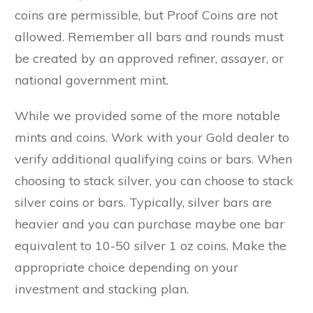
coins are permissible, but Proof Coins are not
allowed. Remember all bars and rounds must
be created by an approved refiner, assayer, or
national government mint.
While we provided some of the more notable
mints and coins. Work with your Gold dealer to
verify additional qualifying coins or bars. When
choosing to stack silver, you can choose to stack
silver coins or bars. Typically, silver bars are
heavier and you can purchase maybe one bar
equivalent to 10-50 silver 1 oz coins. Make the
appropriate choice depending on your
investment and stacking plan.