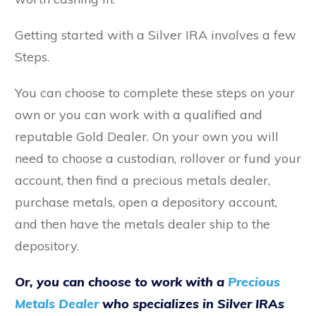
Getting started with a Silver IRA involves a few
Steps.
You can choose to complete these steps on your
own or you can work with a qualified and
reputable Gold Dealer. On your own you will
need to choose a custodian, rollover or fund your
account, then find a precious metals dealer,
purchase metals, open a depository account,
and then have the metals dealer ship to the
depository.
Or, you can choose to work with a
Precious
Metals Dealer
who specializes in Silver IRAs