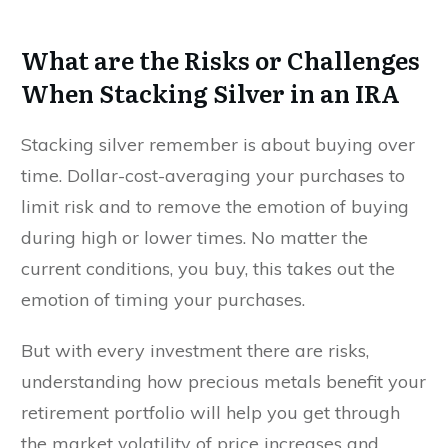
What are the Risks or Challenges
When Stacking Silver in an IRA
Stacking silver remember is about buying over
time. Dollar-cost-averaging your purchases to
limit risk and to remove the emotion of buying
during high or lower times. No matter the
current conditions, you buy, this takes out the
emotion of timing your purchases.
But with every investment there are risks,
understanding how precious metals benefit your
retirement portfolio will help you get through
the market volatility of price increases and