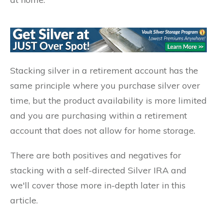
Stacking silver in a retirement account has the
same principle where you purchase silver over
time, but the product availability is more limited
and you are purchasing within a retirement
account that does not allow for home storage.
There are both positives and negatives for
stacking with a self-directed Silver IRA and
we'll cover those more in-depth later in this
article.