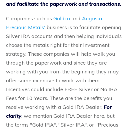
and facilitate the paperwork and transactions.
Companies such as
Goldco
and
Augusta
Precious Metals'
business is to facilitate opening
Silver IRA accounts and then helping individuals
choose the metals right for their investment
strategy. These companies will help walk you
through the paperwork and since they are
working with you from the beginning they may
offer some incentive to work with them.
Incentives could include FREE Silver or No IRA
Fees for 10 Years. These are the benefits you
receive working with a Gold IRA Dealer.
For
clarity
, we mention Gold IRA Dealer here, but
the terms "Gold IRA", "Silver IRA", or "Precious