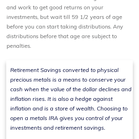
and work to get good returns on your
investments, but wait till 59 1/2 years of age
before you can start taking distributions. Any
distributions before that age are subject to
penalties.
Retirement Savings converted to physical
precious metals is a means to conserve your
cash when the value of the dollar declines and
inflation rises. It is also a hedge against
inflation and is a store of wealth. Choosing to
open a metals IRA gives you control of your
investments and retirement savings.