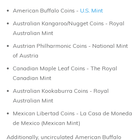
American Buffalo Coins -
U.S. Mint
Australian Kangaroo/Nugget Coins - Royal
Australian Mint
Austrian Philharmonic Coins - National Mint
of Austria
Canadian Maple Leaf Coins - The Royal
Canadian Mint
Australian Kookaburra Coins - Royal
Australian Mint
Mexican Libertad Coins - La Casa de Moneda
de Mexico (Mexican Mint)
Additionally, uncirculated American Buffalo