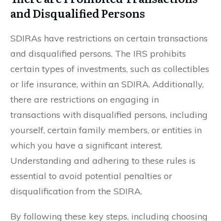
and Disqualified Persons
SDIRAs have restrictions on certain transactions
and disqualified persons. The IRS prohibits
certain types of investments, such as collectibles
or life insurance, within an SDIRA. Additionally,
there are restrictions on engaging in
transactions with disqualified persons, including
yourself, certain family members, or entities in
which you have a significant interest.
Understanding and adhering to these rules is
essential to avoid potential penalties or
disqualification from the SDIRA.
By following these key steps, including choosing