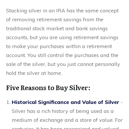
Stacking silver in an IRA has the same concept
of removing retirement savings from the
traditional stock market and bank savings
accounts, but you are using retirement savings
to make your purchases within a retirement
account. You still control the purchases and the
sale of the silver, but you just cannot personally
hold the silver at home.
Five Reasons to Buy Silver:
Historical Significance and Value of Silver
-
Silver has a rich history of being used as a
medium of exchange and a store of value. For
centuries, it has been recognized and valued