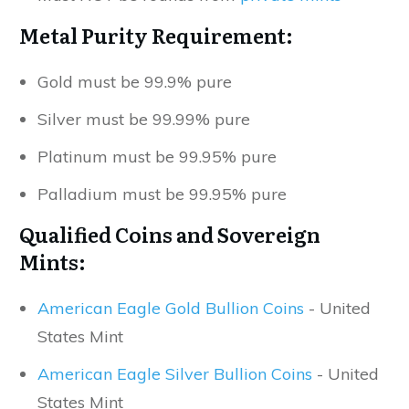
Metal Purity Requirement:
Gold must be 99.9% pure
Silver must be 99.99% pure
Platinum must be 99.95% pure
Palladium must be 99.95% pure
Qualified Coins and Sovereign
Mints:
American Eagle Gold Bullion Coins
- United
States Mint
American Eagle Silver Bullion Coins
- United
States Mint