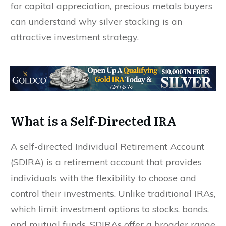
for capital appreciation, precious metals buyers
can understand why silver stacking is an
attractive investment strategy.
What is a Self-Directed IRA
A self-directed Individual Retirement Account
(SDIRA) is a retirement account that provides
individuals with the flexibility to choose and
control their investments. Unlike traditional IRAs,
which limit investment options to stocks, bonds,
and mutual funds, SDIRAs offer a broader range