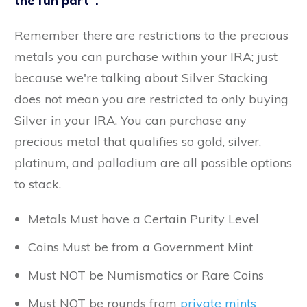
the fun part".
Remember there are restrictions to the precious
metals you can purchase within your IRA; just
because we're talking about Silver Stacking
does not mean you are restricted to only buying
Silver in your IRA. You can purchase any
precious metal that qualifies so gold, silver,
platinum, and palladium are all possible options
to stack.
Metals Must have a Certain Purity Level
Coins Must be from a Government Mint
Must NOT be Numismatics or Rare Coins
Must NOT be rounds from
private mints