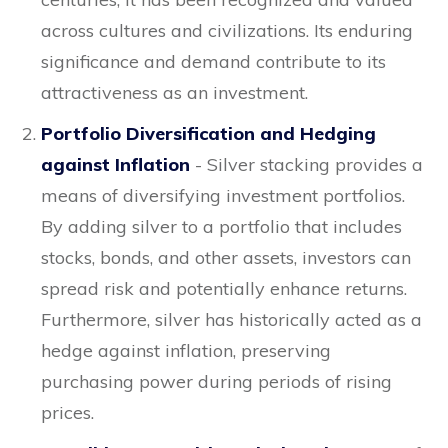
across cultures and civilizations. Its enduring
significance and demand contribute to its
attractiveness as an investment.
Portfolio Diversification and Hedging
against Inflation
- Silver stacking provides a
means of diversifying investment portfolios.
By adding silver to a portfolio that includes
stocks, bonds, and other assets, investors can
spread risk and potentially enhance returns.
Furthermore, silver has historically acted as a
hedge against inflation, preserving
purchasing power during periods of rising
prices.