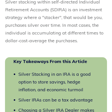
Silver stacking within self-directed Individual
Retirement Accounts (SDIRA) is an investment
strategy where a "stacker", that would be you,
purchases silver over time. In most cases, the
individual is accumulating at different times to
dollar-cost-average the purchases.
Key Takeaways From this Article
Silver Stacking in an IRA is a good
option to store savings, hedge
inflation, and economic turmoil
Silver IRAs can be a tax advantage
Choosing a Silver IRA Dealer makes