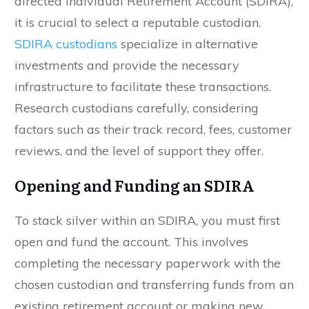
directed Individual Retirement Account (SDIRA),
it is crucial to select a reputable custodian.
SDIRA custodians
specialize in alternative
investments and provide the necessary
infrastructure to facilitate these transactions.
Research custodians carefully, considering
factors such as their track record, fees, customer
reviews, and the level of support they offer.
Opening and Funding an SDIRA
To stack silver within an SDIRA, you must first
open and fund the account. This involves
completing the necessary paperwork with the
chosen custodian and transferring funds from an
existing retirement account or making new