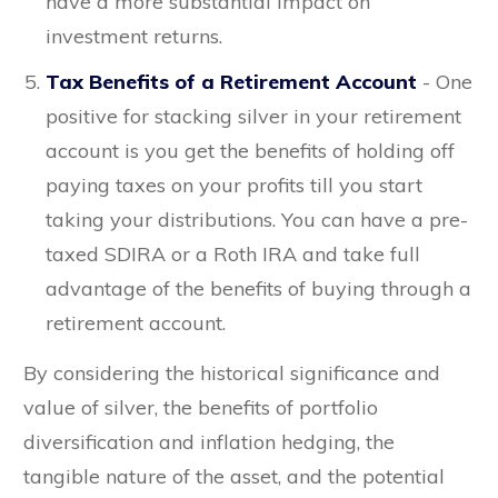
have a more substantial impact on
investment returns.
Tax Benefits of a Retirement Account
- One
positive for stacking silver in your retirement
account is you get the benefits of holding off
paying taxes on your profits till you start
taking your distributions. You can have a pre-
taxed SDIRA or a Roth IRA and take full
advantage of the benefits of buying through a
retirement account.
By considering the historical significance and
value of silver, the benefits of portfolio
diversification and inflation hedging, the
tangible nature of the asset, and the potential