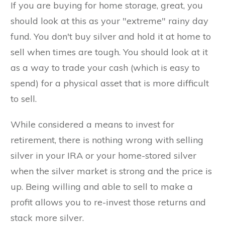
If you are buying for home storage, great, you
should look at this as your "extreme" rainy day
fund. You don't buy silver and hold it at home to
sell when times are tough. You should look at it
as a way to trade your cash (which is easy to
spend) for a physical asset that is more difficult
to sell.
While considered a means to invest for
retirement, there is nothing wrong with selling
silver in your IRA or your home-stored silver
when the silver market is strong and the price is
up. Being willing and able to sell to make a
profit allows you to re-invest those returns and
stack more silver.