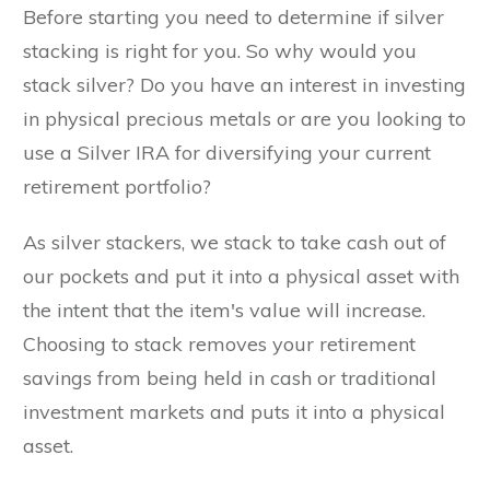
Before starting you need to determine if silver
stacking is right for you. So why would you
stack silver? Do you have an interest in investing
in physical precious metals or are you looking to
use a Silver IRA for diversifying your current
retirement portfolio?
As silver stackers, we stack to take cash out of
our pockets and put it into a physical asset with
the intent that the item's value will increase.
Choosing to stack removes your retirement
savings from being held in cash or traditional
investment markets and puts it into a physical
asset.