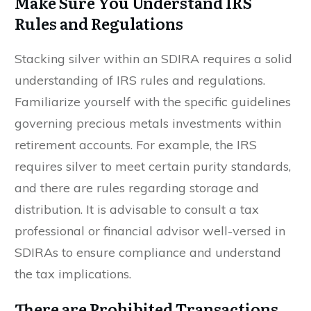
Make Sure You Understand IRS
Rules and Regulations
Stacking silver within an SDIRA requires a solid
understanding of IRS rules and regulations.
Familiarize yourself with the specific guidelines
governing precious metals investments within
retirement accounts. For example, the IRS
requires silver to meet certain purity standards,
and there are rules regarding storage and
distribution. It is advisable to consult a tax
professional or financial advisor well-versed in
SDIRAs to ensure compliance and understand
the tax implications.
There are Prohibited Transactions