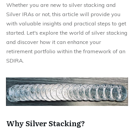
Whether you are new to silver stacking and
Silver IRAs or not, this article will provide you
with valuable insights and practical steps to get
started. Let's explore the world of silver stacking
and discover how it can enhance your
retirement portfolio within the framework of an
SDIRA.
Why Silver Stacking?