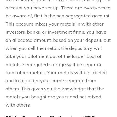
account you have set up. There are two types to
be aware of, first is the non-segregated account.
This account mixes your metals in with other
investors, banks, or investment firms. You have
an allocated amount, based on your deposit, but
when you sell the metals the depository will
take your allotment out of the larger pool of
metals. Segregated storage will be separate
from other metals. Your metals will be labeled
and kept under your name separate from
others. This gives you the knowledge that the
metals you bought are yours and not mixed
with others.