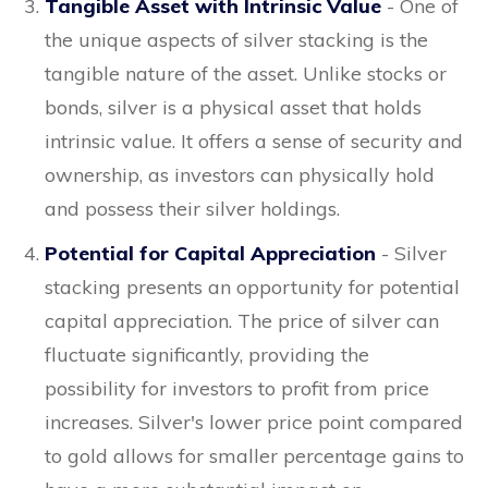
Tangible Asset with Intrinsic Value
- One of
the unique aspects of silver stacking is the
tangible nature of the asset. Unlike stocks or
bonds, silver is a physical asset that holds
intrinsic value. It offers a sense of security and
ownership, as investors can physically hold
and possess their silver holdings.
Potential for Capital Appreciation
- Silver
stacking presents an opportunity for potential
capital appreciation. The price of silver can
fluctuate significantly, providing the
possibility for investors to profit from price
increases. Silver's lower price point compared
to gold allows for smaller percentage gains to