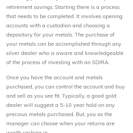
retirement savings. Starting there is a process
that needs to be completed. It involves opening
accounts with a custodian and choosing a
depository for your metals. The purchase of
your metals can be accomplished through any
silver dealer who is aware and knowledgeable
of the process of investing with an SDIRA.
Once you have the account and metals
purchased, you can control the account and buy
and sell as you see fit. Typically, a good gold
dealer will suggest a 5-10 year hold on any
precious metals purchased. But, you as the
manager can choose when your returns are
worth cashing in.