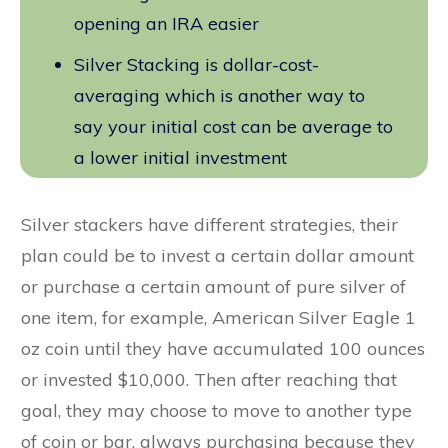
opening an IRA easier
Silver Stacking is dollar-cost-
averaging which is another way to
say your initial cost can be average to
a lower initial investment
Silver stackers have different strategies, their
plan could be to invest a certain dollar amount
or purchase a certain amount of pure silver of
one item, for example, American Silver Eagle 1
oz coin until they have accumulated 100 ounces
or invested $10,000. Then after reaching that
goal, they may choose to move to another type
of coin or bar, always purchasing because they