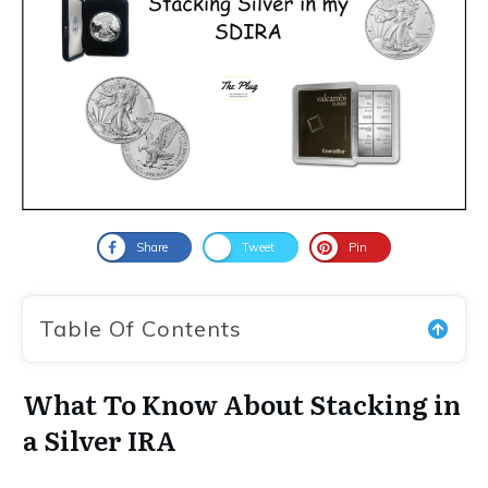
Share
Tweet
Pin
Table Of Contents
What To Know About Stacking in
a Silver IRA