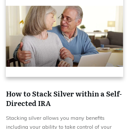
How to Stack Silver within a Self-
Directed IRA
Stacking silver allows you many benefits
including your ability to take control of your