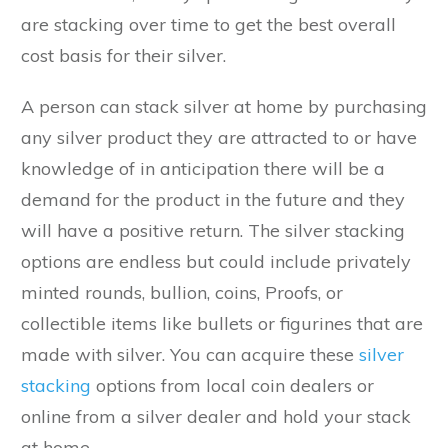
are stacking over time to get the best overall
cost basis for their silver.
A person can stack silver at home by purchasing
any silver product they are attracted to or have
knowledge of in anticipation there will be a
demand for the product in the future and they
will have a positive return. The silver stacking
options are endless but could include privately
minted rounds, bullion, coins, Proofs, or
collectible items like bullets or figurines that are
made with silver. You can acquire these
silver
stacking
options from local coin dealers or
online from a silver dealer and hold your stack
at home.