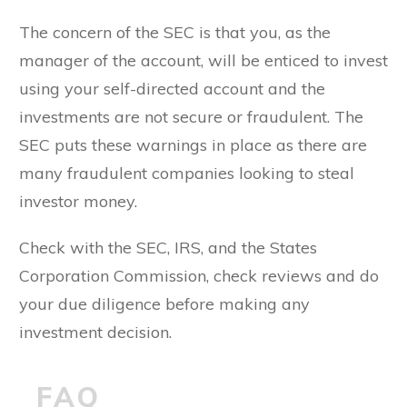
The concern of the SEC is that you, as the
manager of the account, will be enticed to invest
using your self-directed account and the
investments are not secure or fraudulent. The
SEC puts these warnings in place as there are
many fraudulent companies looking to steal
investor money.
Check with the SEC, IRS, and the States
Corporation Commission, check reviews and do
your due diligence before making any
investment decision.
FAQ