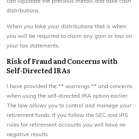
can liquidate the precious metals and take cash
distributions.
When you take your distributions that is when
you will be required to claim any gain or loss on
your tax statements.
Risk of Fraud and Concerns with
Self-Directed IRAs
I have provided the ** warnings ** and concerns
when using the self-directed IRA option earlier.
The law allows you to control and manage your
retirement funds. If you follow the SEC and IRS
rules for retirement accounts you will have no
negative results.