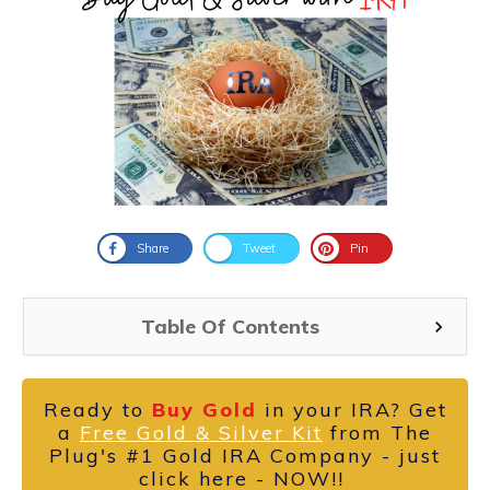
Share
Tweet
Pin
Table Of Contents
Ready to
Buy Gold
in your IRA? Get
a
Free Gold & Silver Kit
from The
Plug's #1 Gold IRA Company - just
click here - NOW!!