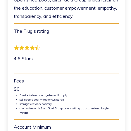
the education, customer empowerment, empathy,
transparency, and efficiency.
The Plug's rating
4.6 Stars
Fees
$0
*custodial and storage fees will apply
set-up and yearly fees for custodian
storage fees for depository
discuss fees with Birch Gold Group before setting up account and buying
metals.
Account Minimum