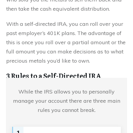
then take the cash equivalent distribution.
With a self-directed IRA, you can roll over your
past employer’s 401K plans. The advantage of
this is once you roll over a partial amount or the
full amount you can make decisions as to what
precious metals you’d like to own.
3 Rules to a Self-Directed IRA
While the IRS allows you to personally
manage your account there are three main
rules you cannot break.
1