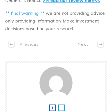
Dealers is Goldco
>>read our review here<<
** final warning **
we are not providing advice
only providing information. Make investment
decisions based on your research.
Previous
Next