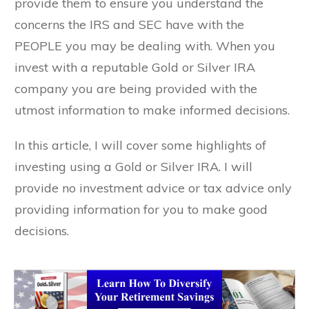
provide them to ensure you understand the
concerns the IRS and SEC have with the
PEOPLE you may be dealing with. When you
invest with a reputable Gold or Silver IRA
company you are being provided with the
utmost information to make informed decisions.
In this article, I will cover some highlights of
investing using a Gold or Silver IRA. I will
provide no investment advice or tax advice only
providing information for you to make good
decisions.