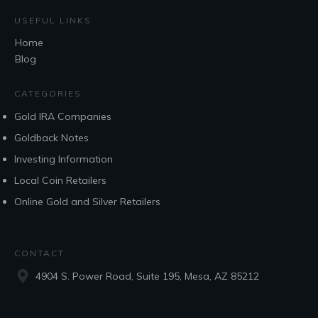
USEFUL LINKS
Home
Blog
CATEGORIES
Gold IRA Companies
Goldback Notes
Investing Information
Local Coin Retailers
Online Gold and Silver Retailers
CONTACT
4904 S. Power Road, Suite 195, Mesa, AZ 85212