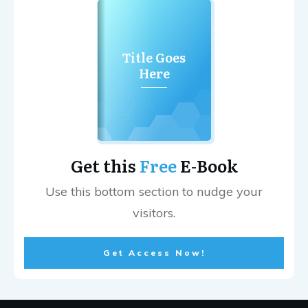
Title Goes
Here
Get this
Free
E-Book
Use this bottom section to nudge your
visitors.
Get Access Now!