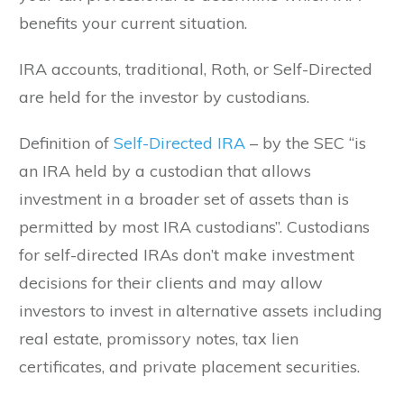
benefits your current situation.
IRA accounts, traditional, Roth, or Self-Directed
are held for the investor by custodians.
Definition of
Self-Directed IRA
– by the SEC “is
an IRA held by a custodian that allows
investment in a broader set of assets than is
permitted by most IRA custodians”. Custodians
for self-directed IRAs don’t make investment
decisions for their clients and may allow
investors to invest in alternative assets including
real estate, promissory notes, tax lien
certificates, and private placement securities.