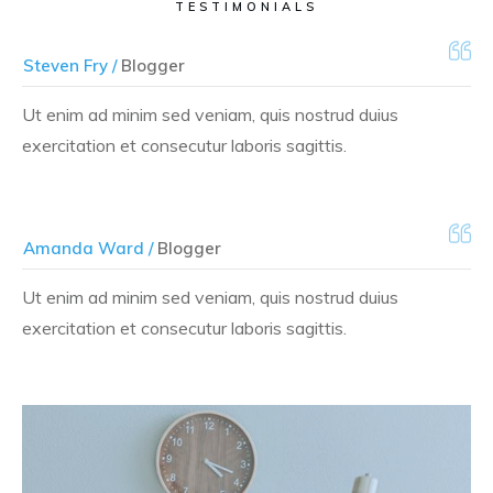
TESTIMONIALS
Steven Fry /
Blogger
Ut enim ad minim sed veniam, quis nostrud duius
exercitation et consecutur laboris sagittis.
Amanda Ward /
Blogger
Ut enim ad minim sed veniam, quis nostrud duius
exercitation et consecutur laboris sagittis.