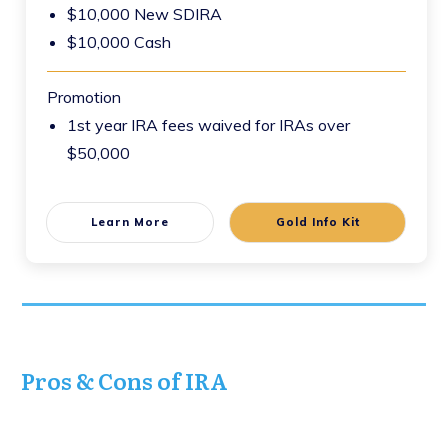
$10,000 New SDIRA
$10,000 Cash
Promotion
1st year IRA fees waived for IRAs over
$50,000
Learn More
Gold Info Kit
Pros & Cons of IRA