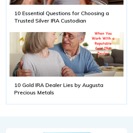
10 Essential Questions for Choosing a
Trusted Silver IRA Custodian
10 Gold IRA Dealer Lies by Augusta
Precious Metals