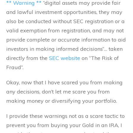
** Warning **
“digital assets may provide fair
and lawful investment opportunities, they may
also be conducted without SEC registration or a
valid exemption from registration, and may not
provide complete or accurate information to aid
investors in making informed decisions”… taken
directly from the
SEC website
on “The Risk of
Fraud”.
Okay, now that I have scared you from making
any decisions, don’t let me scare you from
making money or diversifying your portfolio.
I provide these warnings not as a scare tactic to
prevent you from buying your Gold in an IRA, I