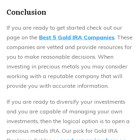
Conclusion
If you are ready to get started check out our
page on the
Best 5 Gold IRA Companies
. These
companies are vetted and provide resources for
you to make reasonable decisions. When
investing in precious metals you may consider
working with a reputable company that will
provide you with accurate information.
If you are ready to diversify your investments
and you are capable of managing your own
investments, then the logical option is to open a
precious metals IRA. Our pick for Gold IRA