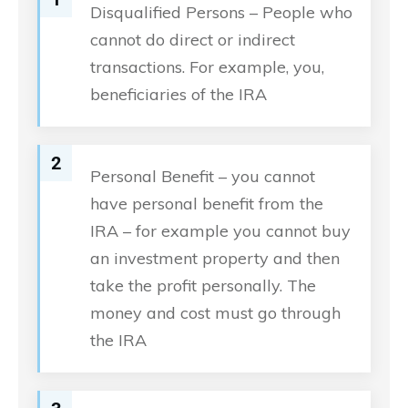
Disqualified Persons – People who
cannot do direct or indirect
transactions. For example, you,
beneficiaries of the IRA
2
Personal Benefit – you cannot
have personal benefit from the
IRA – for example you cannot buy
an investment property and then
take the profit personally. The
money and cost must go through
the IRA