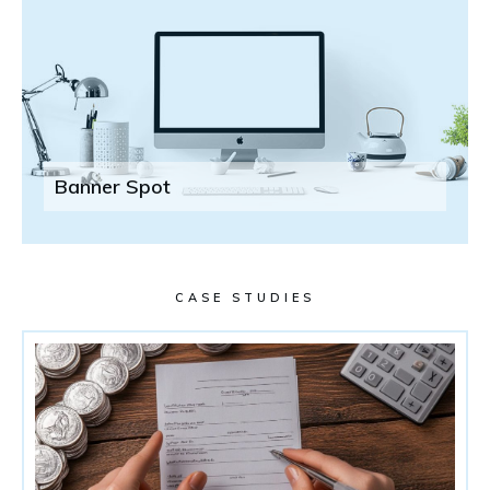
Banner Spot
CASE STUDIES