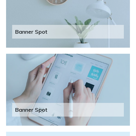
Banner Spot
Banner Spot