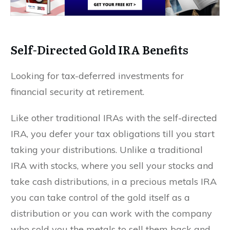
Self-Directed Gold IRA Benefits
Looking for tax-deferred investments for
financial security at retirement.
Like other traditional IRAs with the self-directed
IRA, you defer your tax obligations till you start
taking your distributions. Unlike a traditional
IRA with stocks, where you sell your stocks and
take cash distributions, in a precious metals IRA
you can take control of the gold itself as a
distribution or you can work with the company
who sold you the metals to sell them back and