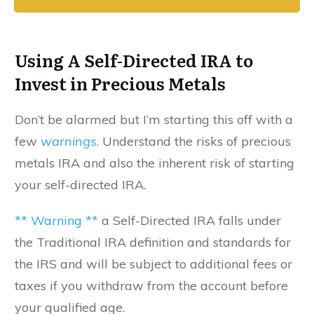
Using A Self-Directed IRA to
Invest in Precious Metals
Don’t be alarmed but I’m starting this off with a
few
warnings
. Understand the risks of precious
metals IRA and also the inherent risk of starting
your self-directed IRA.
** Warning **
a Self-Directed IRA falls under
the Traditional IRA definition and standards for
the IRS and will be subject to additional fees or
taxes if you withdraw from the account before
your qualified age.