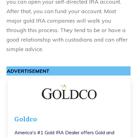
you can open your self-directed IRA account.
After that, you can fund your account. Most
major gold IRA companies will walk you
through this process. They tend to be or have a
good relationship with custodians and can offer
simple advice.
ADVERTISEMENT
Goldco
America's #1 Gold IRA Dealer offers Gold and