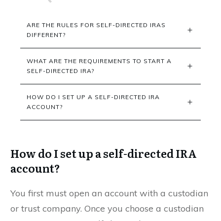
ARE THE RULES FOR SELF-DIRECTED IRAS 
DIFFERENT?
WHAT ARE THE REQUIREMENTS TO START A 
SELF-DIRECTED IRA?
HOW DO I SET UP A SELF-DIRECTED IRA 
ACCOUNT?
How do I set up a self-directed IRA
account?
You first must open an account with a custodian
or trust company. Once you choose a custodian