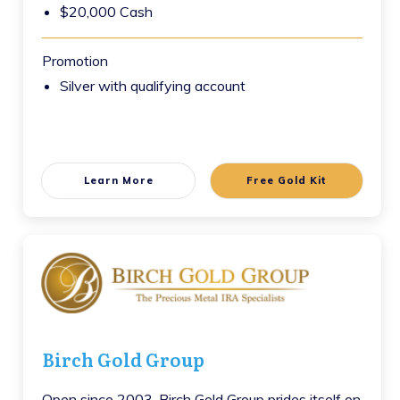
$20,000 Cash
Promotion
Silver with qualifying account
Learn More
Free Gold Kit
Birch Gold Group
Open since 2003, Birch Gold Group prides itself on