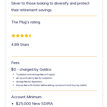
Silver to those looking to diversify and protect
their retirement savings.
The Plug's rating
4.89 Stars
Fees
$0 - charged by Goldco
*custodial and storage fees will apply
set-up and yearly fees for custodian
storage fees for depository
discuss fees with Goldco before setting up account and buying metals
Account Minimum
$25,000 New SDIRA