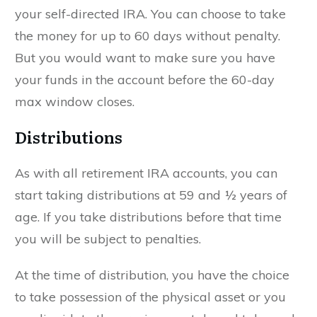
your self-directed IRA. You can choose to take
the money for up to 60 days without penalty.
But you would want to make sure you have
your funds in the account before the 60-day
max window closes.
Distributions
As with all retirement IRA accounts, you can
start taking distributions at 59 and ½ years of
age. If you take distributions before that time
you will be subject to penalties.
At the time of distribution, you have the choice
to take possession of the physical asset or you