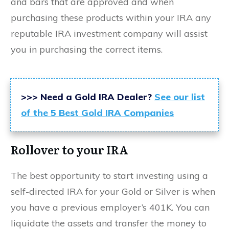
and bars that are approved and when
purchasing these products within your IRA any
reputable IRA investment company will assist
you in purchasing the correct items.
>>> Need a Gold IRA Dealer?
See our list
of the 5 Best Gold IRA Companies
Rollover to your IRA
The best opportunity to start investing using a
self-directed IRA for your Gold or Silver is when
you have a previous employer’s 401K. You can
liquidate the assets and transfer the money to