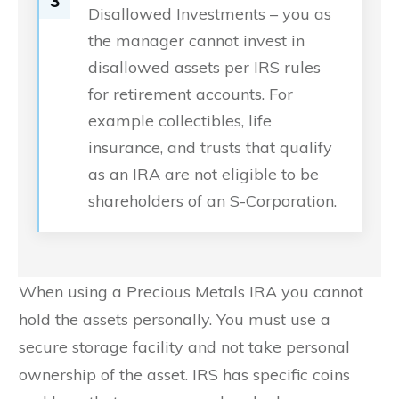
3
Disallowed Investments – you as
the manager cannot invest in
disallowed assets per IRS rules
for retirement accounts. For
example collectibles, life
insurance, and trusts that qualify
as an IRA are not eligible to be
shareholders of an S-Corporation.
When using a Precious Metals IRA you cannot
hold the assets personally. You must use a
secure storage facility and not take personal
ownership of the asset. IRS has specific coins