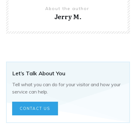
About the author
Jerry M.
Let’s Talk About You
Tell what you can do for your visitor and how your
service can help.
CONTACT US