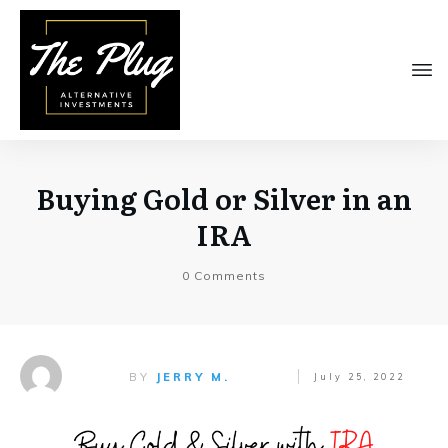
Buying Gold or Silver in an
IRA
0
Comments
BY
JERRY M.
July 25, 2022