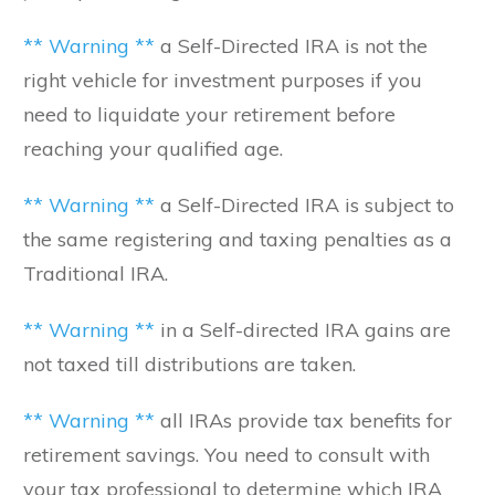
** Warning **
a Self-Directed IRA is not the
right vehicle for investment purposes if you
need to liquidate your retirement before
reaching your qualified age.
** Warning **
a Self-Directed IRA is subject to
the same registering and taxing penalties as a
Traditional IRA.
** Warning **
in a Self-directed IRA gains are
not taxed till distributions are taken.
** Warning **
all IRAs provide tax benefits for
retirement savings. You need to consult with
your tax professional to determine which IRA