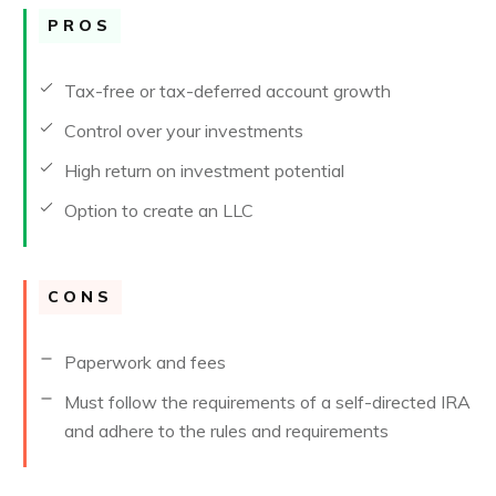
PROS
Tax-free or tax-deferred account growth
Control over your investments
High return on investment potential
Option to create an LLC
CONS
Paperwork and fees
Must follow the requirements of a self-directed IRA
and adhere to the rules and requirements