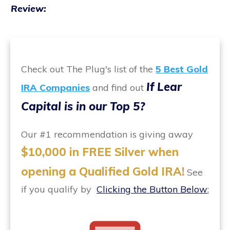
Review:
Check out The Plug's list of the
5 Best Gold
If Lear
IRA Companies
and find out
Capital is in our Top 5?
Our #1 recommendation is giving away
$10,000 in FREE Silver when
opening a Qualified Gold IRA!
See
if you qualify by
Clicking the Button Below
: