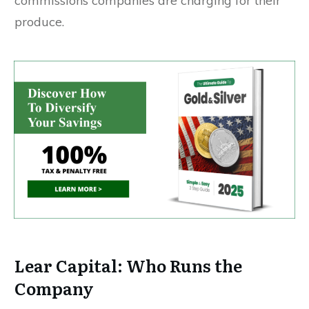
commissions companies are charging for their
produce.
Lear Capital: Who Runs the
Company