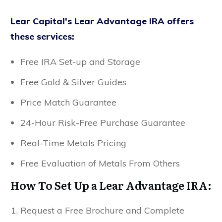
Lear Capital's Lear Advantage IRA offers
these services:
Free IRA Set-up and Storage
Free Gold & Silver Guides
Price Match Guarantee
24-Hour Risk-Free Purchase Guarantee
Real-Time Metals Pricing
Free Evaluation of Metals From Others
How To Set Up a Lear Advantage IRA:
Request a Free Brochure and Complete