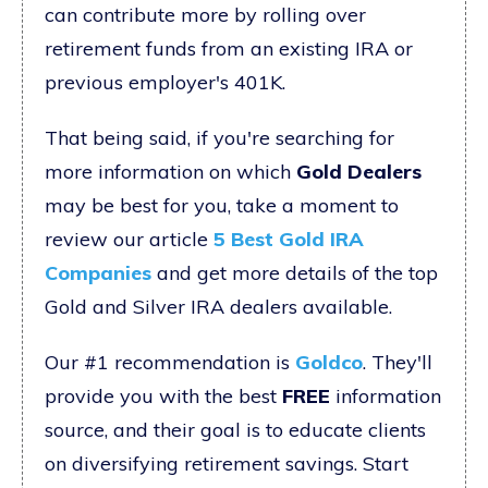
can contribute more by rolling over
retirement funds from an existing IRA or
previous employer's 401K.
That being said, if you're searching for
more information on which
Gold Dealers
may be best for you, take a moment to
review our article
5 Best Gold IRA
Companies
and get more details of the top
Gold and Silver IRA dealers available.
Our #1 recommendation is
Goldco
. They'll
provide you with the best
FREE
information
source, and their goal is to educate clients
on diversifying retirement savings. Start