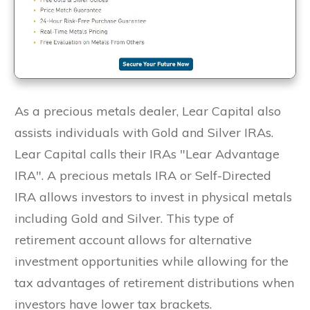
As a precious metals dealer, Lear Capital also
assists individuals with Gold and Silver IRAs.
Lear Capital calls their IRAs "Lear Advantage
IRA". A precious metals IRA or Self-Directed
IRA allows investors to invest in physical metals
including Gold and Silver. This type of
retirement account allows for alternative
investment opportunities while allowing for the
tax advantages of retirement distributions when
investors have lower tax brackets.