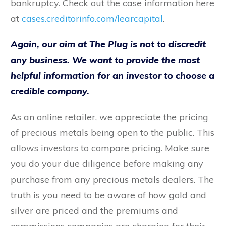
bankruptcy. Check out the case information here
at
cases.creditorinfo.com/learcapital
.
Again, our aim at The Plug is not to discredit
any business. We want to provide the most
helpful information for an investor to choose a
credible company.
As an online retailer, we appreciate the pricing
of precious metals being open to the public. This
allows investors to compare pricing. Make sure
you do your due diligence before making any
purchase from any precious metals dealers. The
truth is you need to be aware of how gold and
silver are priced and the premiums and