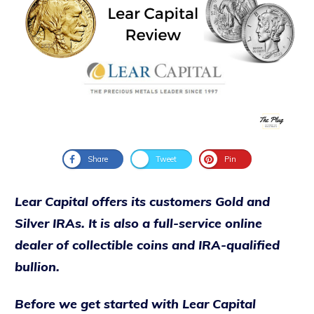
Share
Tweet
Pin
Lear Capital offers its customers Gold and
Silver IRAs. It is also a full-service online
dealer of collectible coins and IRA-qualified
bullion.
Before we get started with Lear Capital