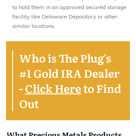
to hold them in an approved secured storage
facility like Delaware Depository or other
similar locations.
Who is The Plug's
#1 Gold IRA Dealer
-
Click Here
to Find
Out
What Precious Metals Products