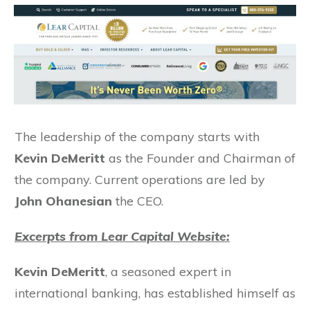
The leadership of the company starts with
Kevin DeMeritt
as the Founder and Chairman of
the company. Current operations are led by
John Ohanesian
the CEO.
Excerpts from Lear Capital Website:
Kevin DeMeritt
, a seasoned expert in
international banking, has established himself as