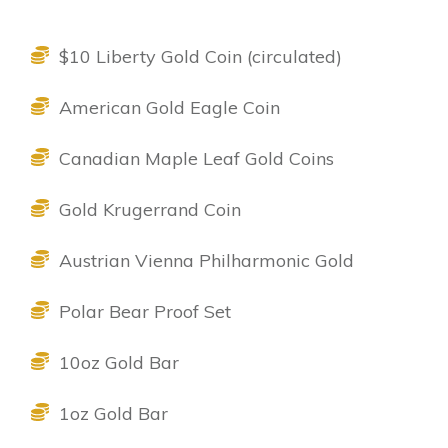
$10 Liberty Gold Coin (circulated)
American Gold Eagle Coin
Canadian Maple Leaf Gold Coins
Gold Krugerrand Coin
Austrian Vienna Philharmonic Gold
Polar Bear Proof Set
10oz Gold Bar
1oz Gold Bar