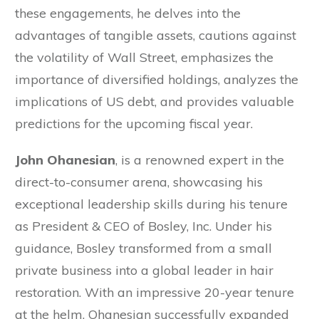
these engagements, he delves into the
advantages of tangible assets, cautions against
the volatility of Wall Street, emphasizes the
importance of diversified holdings, analyzes the
implications of US debt, and provides valuable
predictions for the upcoming fiscal year.
John Ohanesian
, is a renowned expert in the
direct-to-consumer arena, showcasing his
exceptional leadership skills during his tenure
as President & CEO of Bosley, Inc. Under his
guidance, Bosley transformed from a small
private business into a global leader in hair
restoration. With an impressive 20-year tenure
at the helm, Ohanesian successfully expanded