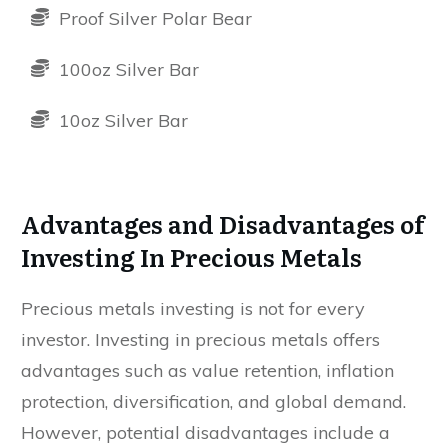
Proof Silver Polar Bear
100oz Silver Bar
10oz Silver Bar
Advantages and Disadvantages of
Investing In Precious Metals
Precious metals investing is not for every
investor. Investing in precious metals offers
advantages such as value retention, inflation
protection, diversification, and global demand.
However, potential disadvantages include a