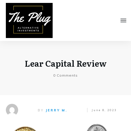
Lear Capital Review
0
Comments
BY
JERRY M.
June 8, 2023