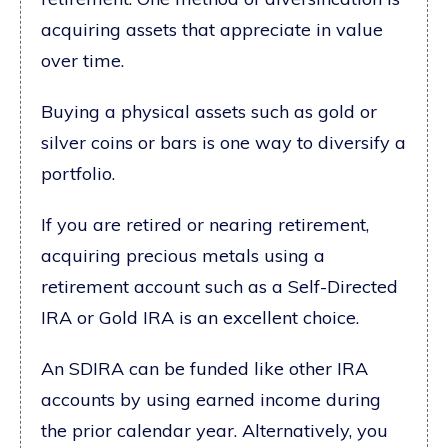
acquiring assets that appreciate in value
over time.
Buying a physical assets such as gold or
silver coins or bars is one way to diversify a
portfolio.
If you are retired or nearing retirement,
acquiring precious metals using a
retirement account such as a Self-Directed
IRA or Gold IRA is an excellent choice.
An SDIRA can be funded like other IRA
accounts by using earned income during
the prior calendar year. Alternatively, you