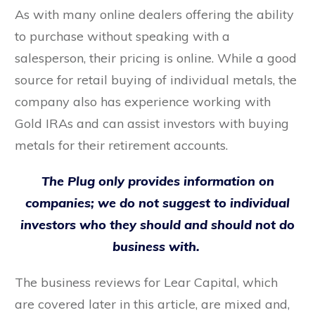
As with many online dealers offering the ability
to purchase without speaking with a
salesperson, their pricing is online. While a good
source for retail buying of individual metals, the
company also has experience working with
Gold IRAs and can assist investors with buying
metals for their retirement accounts.
The Plug only provides information on
companies; we do not suggest to individual
investors who they should and should not do
business with.
The business reviews for Lear Capital, which
are covered later in this article, are mixed and,