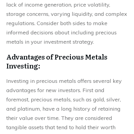
lack of income generation, price volatility,
storage concerns, varying liquidity, and complex
regulations. Consider both sides to make
informed decisions about including precious
metals in your investment strategy.
Advantages of Precious Metals
Investing:
Investing in precious metals offers several key
advantages for new investors. First and
foremost, precious metals, such as gold, silver,
and platinum, have a long history of retaining
their value over time. They are considered
tangible assets that tend to hold their worth