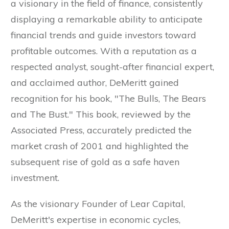
a visionary in the field of finance, consistently
displaying a remarkable ability to anticipate
financial trends and guide investors toward
profitable outcomes. With a reputation as a
respected analyst, sought-after financial expert,
and acclaimed author, DeMeritt gained
recognition for his book, "The Bulls, The Bears
and The Bust." This book, reviewed by the
Associated Press, accurately predicted the
market crash of 2001 and highlighted the
subsequent rise of gold as a safe haven
investment.
As the visionary Founder of Lear Capital,
DeMeritt's expertise in economic cycles,