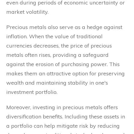
even during periods of economic uncertainty or
market volatility.
Precious metals also serve as a hedge against
inflation. When the value of traditional
currencies decreases, the price of precious
metals often rises, providing a safeguard
against the erosion of purchasing power. This
makes them an attractive option for preserving
wealth and maintaining stability in one's
investment portfolio.
Moreover, investing in precious metals offers
diversification benefits. Including these assets in
a portfolio can help mitigate risk by reducing