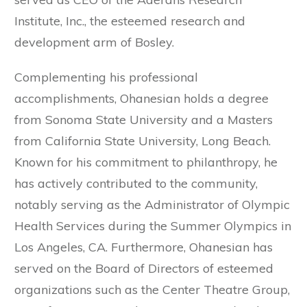
Institute, Inc., the esteemed research and
development arm of Bosley.
Complementing his professional
accomplishments, Ohanesian holds a degree
from Sonoma State University and a Masters
from California State University, Long Beach.
Known for his commitment to philanthropy, he
has actively contributed to the community,
notably serving as the Administrator of Olympic
Health Services during the Summer Olympics in
Los Angeles, CA. Furthermore, Ohanesian has
served on the Board of Directors of esteemed
organizations such as the Center Theatre Group,