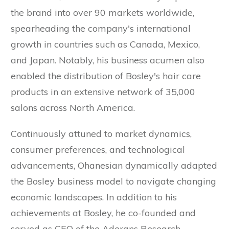
the brand into over 90 markets worldwide,
spearheading the company's international
growth in countries such as Canada, Mexico,
and Japan. Notably, his business acumen also
enabled the distribution of Bosley's hair care
products in an extensive network of 35,000
salons across North America.
Continuously attuned to market dynamics,
consumer preferences, and technological
advancements, Ohanesian dynamically adapted
the Bosley business model to navigate changing
economic landscapes. In addition to his
achievements at Bosley, he co-founded and
served as CEO of the Aderans Research