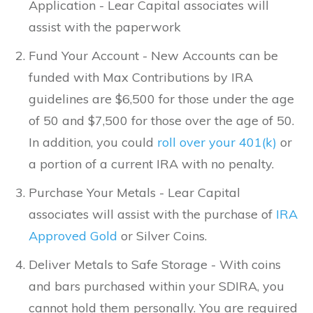
Application - Lear Capital associates will
assist with the paperwork
Fund Your Account - New Accounts can be
funded with Max Contributions by IRA
guidelines are $6,500 for those under the age
of 50 and $7,500 for those over the age of 50.
In addition, you could
roll over your 401(k)
or
a portion of a current IRA with no penalty.
Purchase Your Metals - Lear Capital
associates will assist with the purchase of
IRA
Approved Gold
or Silver Coins.
Deliver Metals to Safe Storage - With coins
and bars purchased within your SDIRA, you
cannot hold them personally. You are required