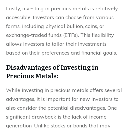
Lastly, investing in precious metals is relatively
accessible. Investors can choose from various
forms, including physical bullion, coins, or
exchange-traded funds (ETFs). This flexibility
allows investors to tailor their investments
based on their preferences and financial goals.
Disadvantages of Investing in
Precious Metals:
While investing in precious metals offers several
advantages, it is important for new investors to
also consider the potential disadvantages. One
significant drawback is the lack of income
generation. Unlike stocks or bonds that may