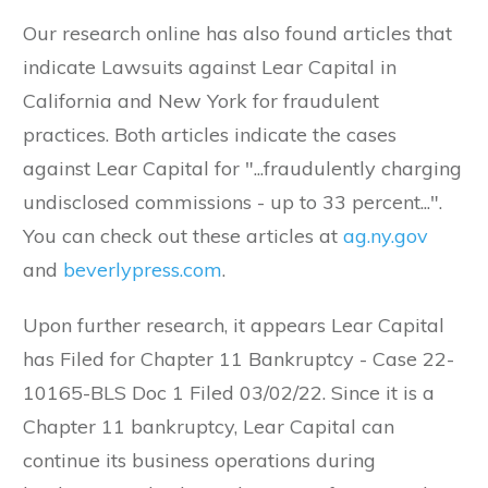
Our research online has also found articles that
indicate Lawsuits against Lear Capital in
California and New York for fraudulent
practices. Both articles indicate the cases
against Lear Capital for "...fraudulently charging
undisclosed commissions - up to 33 percent...".
You can check out these articles at
ag.ny.gov
and
beverlypress.com
.
Upon further research, it appears Lear Capital
has Filed for Chapter 11 Bankruptcy -
Case 22-
10165-BLS
Doc 1
Filed 03/02/22. Since it is a
Chapter 11 bankruptcy, Lear Capital can
continue its business operations during