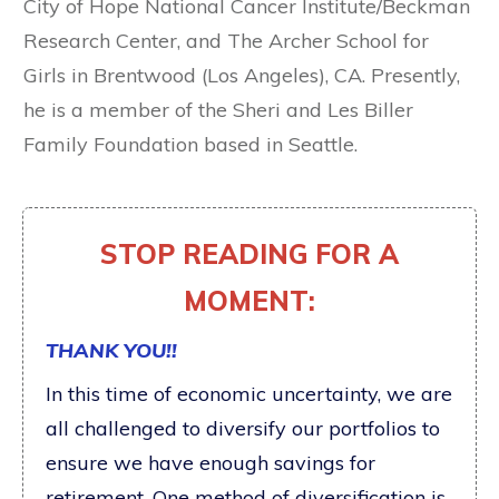
City of Hope National Cancer Institute/Beckman
Research Center, and The Archer School for
Girls in Brentwood (Los Angeles), CA. Presently,
he is a member of the Sheri and Les Biller
Family Foundation based in Seattle.
STOP READING FOR A
MOMENT:
THANK YOU!!
In this time of economic uncertainty, we are
all challenged to diversify our portfolios to
ensure we have enough savings for
retirement. One method of diversification is