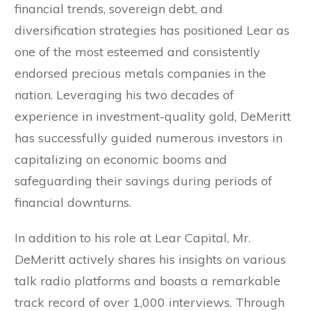
financial trends, sovereign debt, and
diversification strategies has positioned Lear as
one of the most esteemed and consistently
endorsed precious metals companies in the
nation. Leveraging his two decades of
experience in investment-quality gold, DeMeritt
has successfully guided numerous investors in
capitalizing on economic booms and
safeguarding their savings during periods of
financial downturns.
In addition to his role at Lear Capital, Mr.
DeMeritt actively shares his insights on various
talk radio platforms and boasts a remarkable
track record of over 1,000 interviews. Through