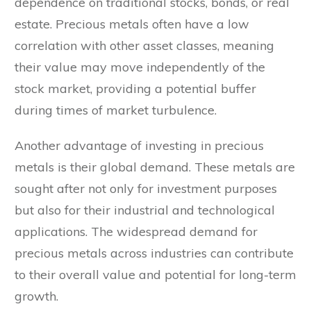
dependence on traditional stocks, bonds, or real
estate. Precious metals often have a low
correlation with other asset classes, meaning
their value may move independently of the
stock market, providing a potential buffer
during times of market turbulence.
Another advantage of investing in precious
metals is their global demand. These metals are
sought after not only for investment purposes
but also for their industrial and technological
applications. The widespread demand for
precious metals across industries can contribute
to their overall value and potential for long-term
growth.