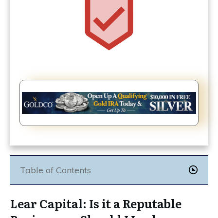
Table of Contents
Lear Capital: Is it a Reputable