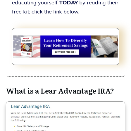
educating yourself
TODAY
by reading their
free kit;
click the link below
.
What is a Lear Advantage IRA?