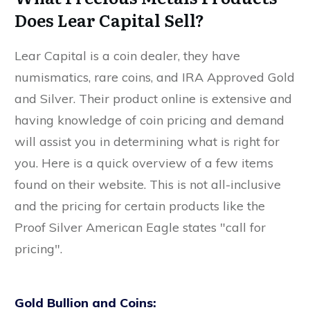
Does Lear Capital Sell?
Lear Capital is a coin dealer, they have
numismatics, rare coins, and IRA Approved Gold
and Silver. Their product online is extensive and
having knowledge of coin pricing and demand
will assist you in determining what is right for
you. Here is a quick overview of a few items
found on their website. This is not all-inclusive
and the pricing for certain products like the
Proof Silver American Eagle states "call for
pricing".
Gold Bullion and Coins: