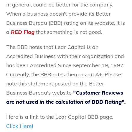
in general, could be better for the company.
When a business doesn't provide its Better
Business Bureau (BBB) rating on its website, it is
a
RED Flag
that something is not good.
The BBB notes that Lear Capital is an
Accredited Business with their organization and
has been Accredited Since September 19, 1997.
Currently, the BBB rates them as an A+. Please
note this statement posted on the Better
Business Bureau's website
"Customer Reviews
are not used in the calculation of BBB Rating".
Here is a link to the Lear Capital BBB page.
Click Here!