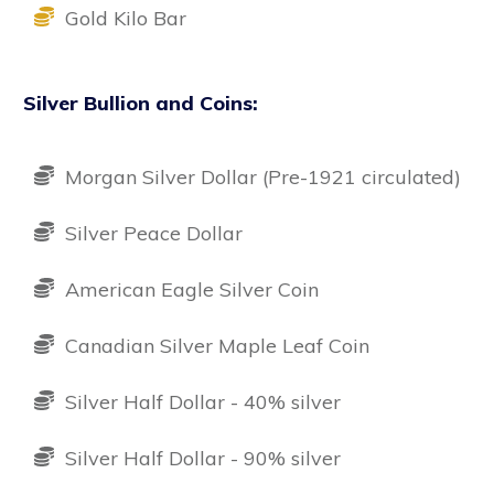
Gold Kilo Bar
Silver Bullion and Coins:
Morgan Silver Dollar (Pre-1921 circulated)
Silver Peace Dollar
American Eagle Silver Coin
Canadian Silver Maple Leaf Coin
Silver Half Dollar - 40% silver
Silver Half Dollar - 90% silver