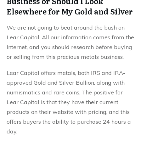
Business or Should I Look
Elsewhere for My Gold and Silver
We are not going to beat around the bush on
Lear Capital. All our information comes from the
internet, and you should research before buying
or selling from this precious metals business.
Lear Capital offers metals, both IRS and IRA-
approved Gold and Silver Bullion, along with
numismatics and rare coins. The positive for
Lear Capital is that they have their current
products on their website with pricing, and this
offers buyers the ability to purchase 24 hours a
day.