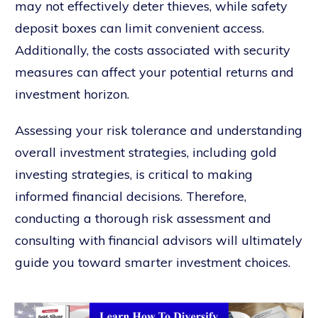
may not effectively deter thieves, while safety
deposit boxes can limit convenient access.
Additionally, the costs associated with security
measures can affect your potential returns and
investment horizon.
Assessing your risk tolerance and understanding
overall investment strategies, including gold
investing strategies, is critical to making
informed financial decisions. Therefore,
conducting a thorough risk assessment and
consulting with financial advisors will ultimately
guide you toward smarter investment choices.