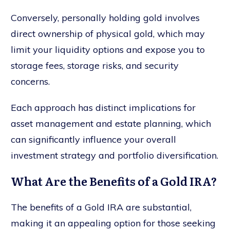
Conversely, personally holding gold involves
direct ownership of physical gold, which may
limit your liquidity options and expose you to
storage fees, storage risks, and security
concerns.
Each approach has distinct implications for
asset management and estate planning, which
can significantly influence your overall
investment strategy and portfolio diversification.
What Are the Benefits of a Gold IRA?
The benefits of a Gold IRA are substantial,
making it an appealing option for those seeking