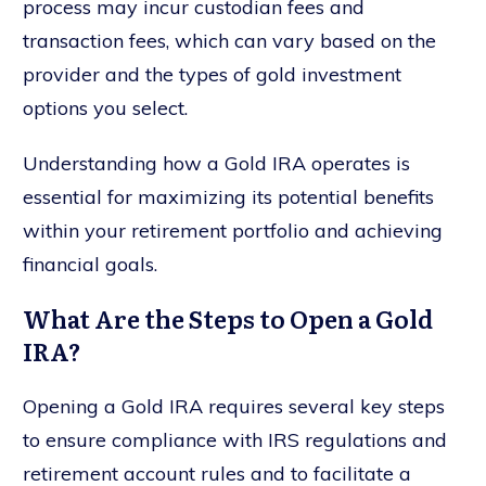
process may incur custodian fees and
transaction fees, which can vary based on the
provider and the types of gold investment
options you select.
Understanding how a Gold IRA operates is
essential for maximizing its potential benefits
within your retirement portfolio and achieving
financial goals.
What Are the Steps to Open a Gold
IRA?
Opening a Gold IRA requires several key steps
to ensure compliance with IRS regulations and
retirement account rules and to facilitate a