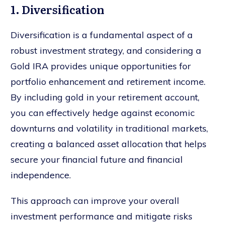
1. Diversification
Diversification is a fundamental aspect of a
robust investment strategy, and considering a
Gold IRA provides unique opportunities for
portfolio enhancement and retirement income.
By including gold in your retirement account,
you can effectively hedge against economic
downturns and volatility in traditional markets,
creating a balanced asset allocation that helps
secure your financial future and financial
independence.
This approach can improve your overall
investment performance and mitigate risks