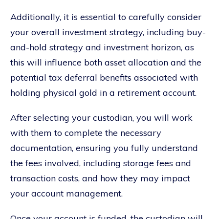
Additionally, it is essential to carefully consider
your overall investment strategy, including buy-
and-hold strategy and investment horizon, as
this will influence both asset allocation and the
potential tax deferral benefits associated with
holding physical gold in a retirement account.
After selecting your custodian, you will work
with them to complete the necessary
documentation, ensuring you fully understand
the fees involved, including storage fees and
transaction costs, and how they may impact
your account management.
Once your account is funded, the custodian will