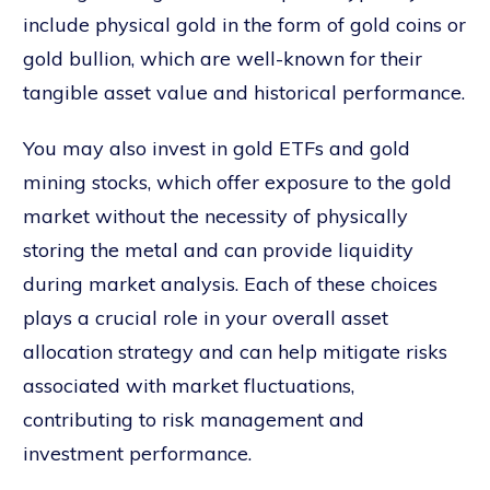
include physical gold in the form of gold coins or
gold bullion, which are well-known for their
tangible asset value and historical performance.
You may also invest in gold ETFs and gold
mining stocks, which offer exposure to the gold
market without the necessity of physically
storing the metal and can provide liquidity
during market analysis. Each of these choices
plays a crucial role in your overall asset
allocation strategy and can help mitigate risks
associated with market fluctuations,
contributing to risk management and
investment performance.