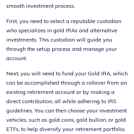
smooth investment process.
First, you need to select a reputable custodian
who specializes in gold IRAs and alternative
investments. This custodian will guide you
through the setup process and manage your
account.
Next, you will need to fund your Gold IRA, which
can be accomplished through a rollover from an
existing retirement account or by making a
direct contribution, all while adhering to IRS
guidelines. You can then choose your investment
vehicles, such as gold coins, gold bullion, or gold
ETFs, to help diversify your retirement portfolio.