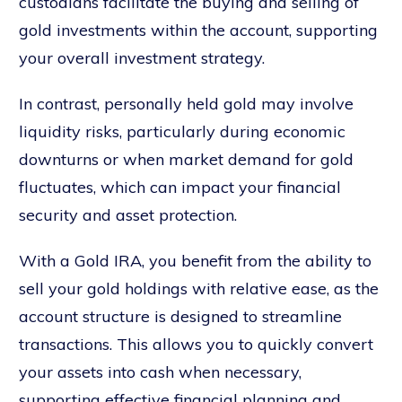
custodians facilitate the buying and selling of
gold investments within the account, supporting
your overall investment strategy.
In contrast, personally held gold may involve
liquidity risks, particularly during economic
downturns or when market demand for gold
fluctuates, which can impact your financial
security and asset protection.
With a Gold IRA, you benefit from the ability to
sell your gold holdings with relative ease, as the
account structure is designed to streamline
transactions. This allows you to quickly convert
your assets into cash when necessary,
supporting effective financial planning and