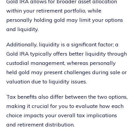
Gold IRA allows for broader asset allocation
within your retirement portfolio, while
personally holding gold may limit your options
and liquidity.
Additionally, liquidity is a significant factor; a
Gold IRA typically offers better liquidity through
custodial management, whereas personally
held gold may present challenges during sale or
valuation due to liquidity issues.
Tax benefits also differ between the two options,
making it crucial for you to evaluate how each
choice impacts your overall tax implications
and retirement distribution.