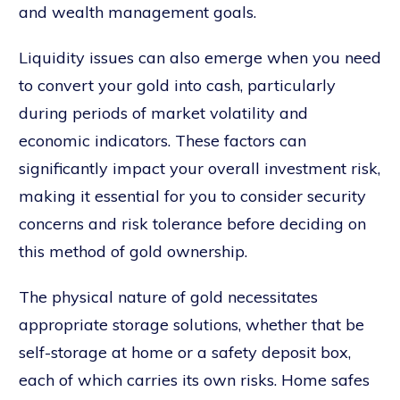
and wealth management goals.
Liquidity issues can also emerge when you need
to convert your gold into cash, particularly
during periods of market volatility and
economic indicators. These factors can
significantly impact your overall investment risk,
making it essential for you to consider security
concerns and risk tolerance before deciding on
this method of gold ownership.
The physical nature of gold necessitates
appropriate storage solutions, whether that be
self-storage at home or a safety deposit box,
each of which carries its own risks. Home safes