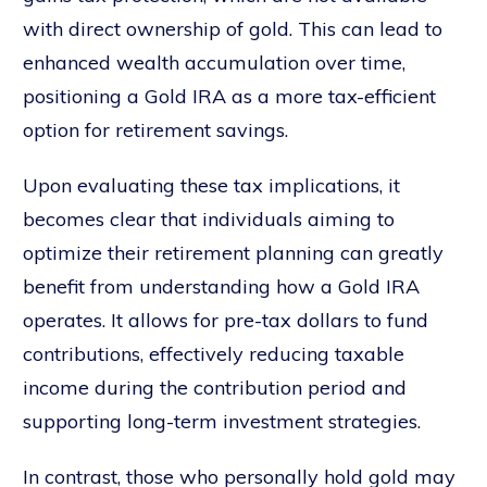
with direct ownership of gold. This can lead to
enhanced wealth accumulation over time,
positioning a Gold IRA as a more tax-efficient
option for retirement savings.
Upon evaluating these tax implications, it
becomes clear that individuals aiming to
optimize their retirement planning can greatly
benefit from understanding how a Gold IRA
operates. It allows for pre-tax dollars to fund
contributions, effectively reducing taxable
income during the contribution period and
supporting long-term investment strategies.
In contrast, those who personally hold gold may