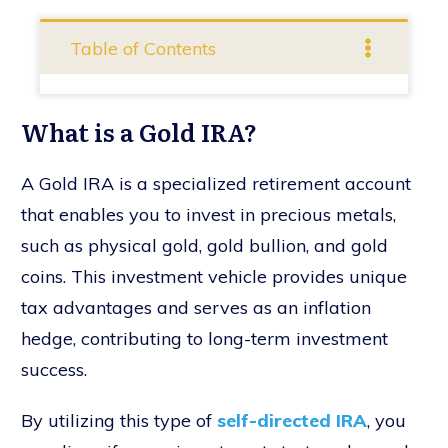
Table of Contents
What is a Gold IRA?
A Gold IRA is a specialized retirement account
that enables you to invest in precious metals,
such as physical gold, gold bullion, and gold
coins. This investment vehicle provides unique
tax advantages and serves as an inflation
hedge, contributing to long-term investment
success.
By utilizing this type of
self-directed IRA
, you