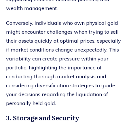
wealth management.
Conversely, individuals who own physical gold
might encounter challenges when trying to sell
their assets quickly at optimal prices, especially
if market conditions change unexpectedly. This
variability can create pressure within your
portfolio, highlighting the importance of
conducting thorough market analysis and
considering diversification strategies to guide
your decisions regarding the liquidation of
personally held gold.
3. Storage and Security