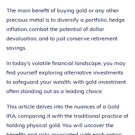
The main benefit of buying gold or any other
precious metal is to diversify a portfolio, hedge
inflation, combat the potential of dollar
devaluation, and to just conserve retirement
savings.
In today's volatile financial landscape, you may
find yourself exploring alternative investments
to safeguard your wealth, with gold investment
often standing out as a leading choice.
This article delves into the nuances of a Gold
IRA, comparing it with the traditional practice of
holding physical gold. You will uncover the
benefits and risks associated with each option,