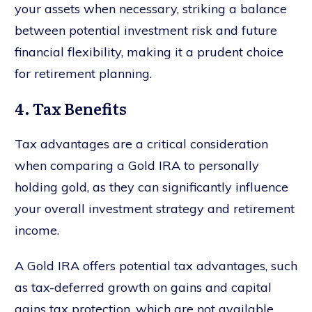
your assets when necessary, striking a balance
between potential investment risk and future
financial flexibility, making it a prudent choice
for retirement planning.
4. Tax Benefits
Tax advantages are a critical consideration
when comparing a Gold IRA to personally
holding gold, as they can significantly influence
your overall investment strategy and retirement
income.
A Gold IRA offers potential tax advantages, such
as tax-deferred growth on gains and capital
gains tax protection, which are not available