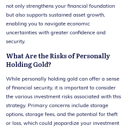
not only strengthens your financial foundation
but also supports sustained asset growth,
enabling you to navigate economic
uncertainties with greater confidence and
security.
What Are the Risks of Personally
Holding Gold?
While personally holding gold can offer a sense
of financial security, it is important to consider
the various investment risks associated with this
strategy. Primary concerns include storage
options, storage fees, and the potential for theft
or loss, which could jeopardize your investment