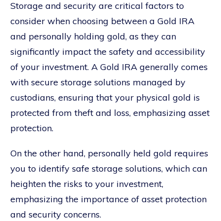
Storage and security are critical factors to
consider when choosing between a Gold IRA
and personally holding gold, as they can
significantly impact the safety and accessibility
of your investment. A Gold IRA generally comes
with secure storage solutions managed by
custodians, ensuring that your physical gold is
protected from theft and loss, emphasizing asset
protection.
On the other hand, personally held gold requires
you to identify safe storage solutions, which can
heighten the risks to your investment,
emphasizing the importance of asset protection
and security concerns.