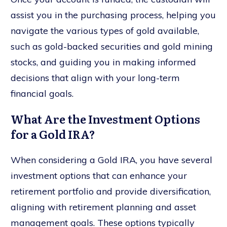
assist you in the purchasing process, helping you
navigate the various types of gold available,
such as gold-backed securities and gold mining
stocks, and guiding you in making informed
decisions that align with your long-term
financial goals.
What Are the Investment Options
for a Gold IRA?
When considering a Gold IRA, you have several
investment options that can enhance your
retirement portfolio and provide diversification,
aligning with retirement planning and asset
management goals. These options typically