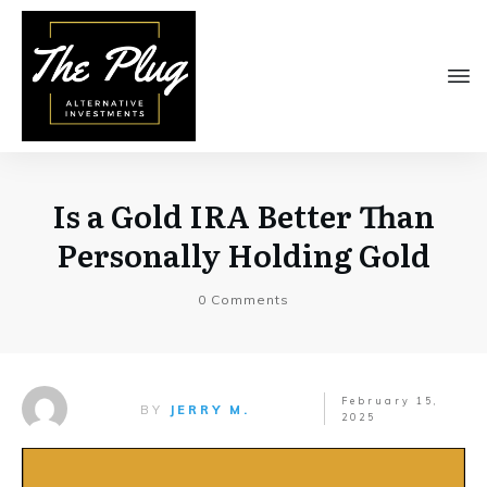
Is a Gold IRA Better Than
Personally Holding Gold
0
Comments
February 15,
BY
JERRY M.
2025