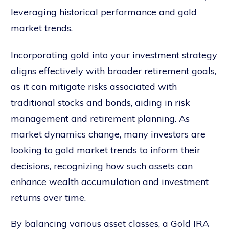
leveraging historical performance and gold
market trends.
Incorporating gold into your investment strategy
aligns effectively with broader retirement goals,
as it can mitigate risks associated with
traditional stocks and bonds, aiding in risk
management and retirement planning. As
market dynamics change, many investors are
looking to gold market trends to inform their
decisions, recognizing how such assets can
enhance wealth accumulation and investment
returns over time.
By balancing various asset classes, a Gold IRA