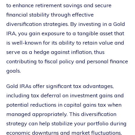
to enhance retirement savings and secure
financial stability through effective
diversification strategies. By investing in a Gold
IRA, you gain exposure to a tangible asset that
is well-known for its ability to retain value and
serve as a hedge against inflation, thus
contributing to fiscal policy and personal finance
goals.
Gold IRAs offer significant tax advantages,
including tax deferral on investment gains and
potential reductions in capital gains tax when
managed appropriately. This diversification
strategy can help stabilize your portfolio during
economic downturns and market fluctuations,