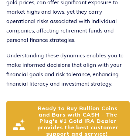
gold prices, can offer significant exposure to
market highs and lows, yet they carry
operational risks associated with individual
companies, affecting retirement funds and
personal finance strategies.
Understanding these dynamics enables you to
make informed decisions that align with your
financial goals and risk tolerance, enhancing
financial literacy and investment strategy.
Ready to Buy Bullion Coins
and Bars with CASH - The
Plug's #1 Gold IRA Dealer
provides the best customer
support and service!