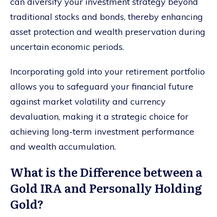
can diversify your investment strategy beyond
traditional stocks and bonds, thereby enhancing
asset protection and wealth preservation during
uncertain economic periods.
Incorporating gold into your retirement portfolio
allows you to safeguard your financial future
against market volatility and currency
devaluation, making it a strategic choice for
achieving long-term investment performance
and wealth accumulation.
What is the Difference between a
Gold IRA and Personally Holding
Gold?