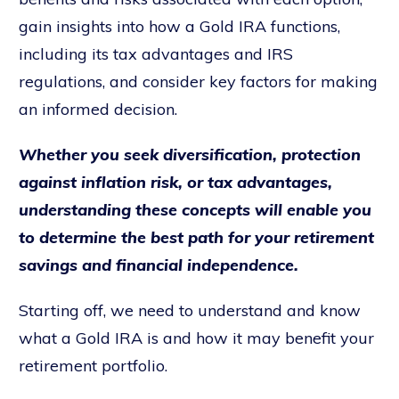
gain insights into how a Gold IRA functions,
including its tax advantages and IRS
regulations, and consider key factors for making
an informed decision.
Whether you seek diversification, protection
against inflation risk, or tax advantages,
understanding these concepts will enable you
to determine the best path for your retirement
savings and financial independence.
Starting off, we need to understand and know
what a Gold IRA is and how it may benefit your
retirement portfolio.