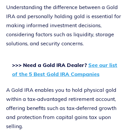
Understanding the difference between a Gold
IRA and personally holding gold is essential for
making informed investment decisions,
considering factors such as liquidity, storage
solutions, and security concerns.
>>> Need a Gold IRA Dealer?
See our list
of the 5 Best Gold IRA Companies
A Gold IRA enables you to hold physical gold
within a tax-advantaged retirement account,
offering benefits such as tax-deferred growth
and protection from capital gains tax upon
selling.