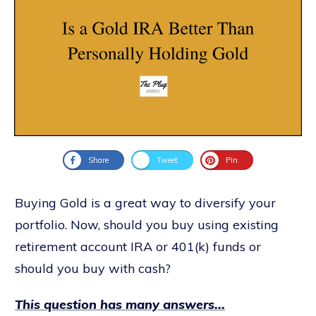
Share
Tweet
Pin
Buying Gold is a great way to diversify your
portfolio. Now, should you buy using existing
retirement account IRA or 401(k) funds or
should you buy with cash?
This question has many answers...