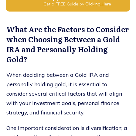
Get a FREE Guide by
Clicking Here
What Are the Factors to Consider
when Choosing Between a Gold
IRA and Personally Holding
Gold?
When deciding between a Gold IRA and
personally holding gold, it is essential to
consider several critical factors that will align
with your investment goals, personal finance
strategy, and financial security.
One important consideration is diversification; a