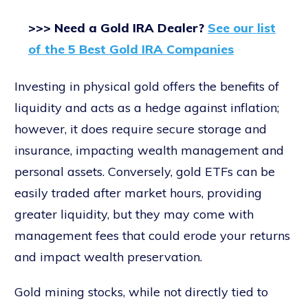
>>> Need a Gold IRA Dealer?
See our list
of the 5 Best Gold IRA Companies
Investing in physical gold offers the benefits of
liquidity and acts as a hedge against inflation;
however, it does require secure storage and
insurance, impacting wealth management and
personal assets. Conversely, gold ETFs can be
easily traded after market hours, providing
greater liquidity, but they may come with
management fees that could erode your returns
and impact wealth preservation.
Gold mining stocks, while not directly tied to