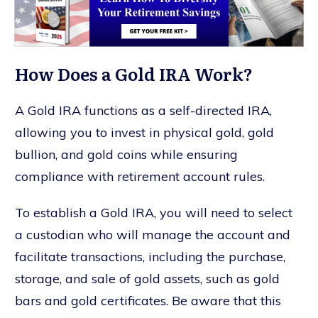
How Does a Gold IRA Work?
A Gold IRA functions as a self-directed IRA,
allowing you to invest in physical gold, gold
bullion, and gold coins while ensuring
compliance with retirement account rules.
To establish a Gold IRA, you will need to select
a custodian who will manage the account and
facilitate transactions, including the purchase,
storage, and sale of gold assets, such as gold
bars and gold certificates. Be aware that this