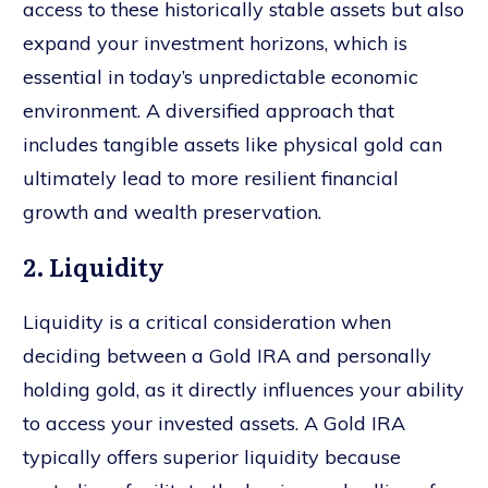
access to these historically stable assets but also
expand your investment horizons, which is
essential in today’s unpredictable economic
environment. A diversified approach that
includes tangible assets like physical gold can
ultimately lead to more resilient financial
growth and wealth preservation.
2. Liquidity
Liquidity is a critical consideration when
deciding between a Gold IRA and personally
holding gold, as it directly influences your ability
to access your invested assets. A Gold IRA
typically offers superior liquidity because