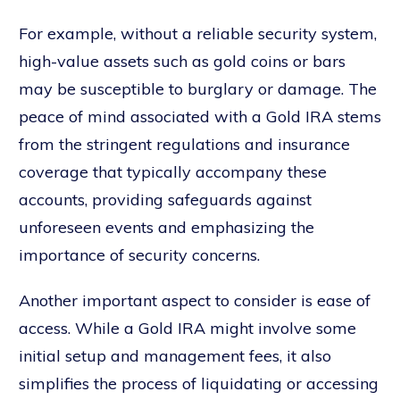
For example, without a reliable security system,
high-value assets such as gold coins or bars
may be susceptible to burglary or damage. The
peace of mind associated with a Gold IRA stems
from the stringent regulations and insurance
coverage that typically accompany these
accounts, providing safeguards against
unforeseen events and emphasizing the
importance of security concerns.
Another important aspect to consider is ease of
access. While a Gold IRA might involve some
initial setup and management fees, it also
simplifies the process of liquidating or accessing