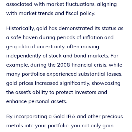
associated with market fluctuations, aligning
with market trends and fiscal policy.
Historically, gold has demonstrated its status as
a safe haven during periods of inflation and
geopolitical uncertainty, often moving
independently of stock and bond markets. For
example, during the 2008 financial crisis, while
many portfolios experienced substantial losses,
gold prices increased significantly, showcasing
the asset’s ability to protect investors and
enhance personal assets.
By incorporating a Gold IRA and other precious
metals into your portfolio, you not only gain