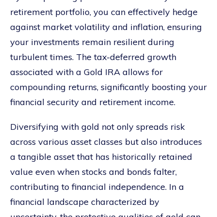
retirement portfolio, you can effectively hedge
against market volatility and inflation, ensuring
your investments remain resilient during
turbulent times. The tax-deferred growth
associated with a Gold IRA allows for
compounding returns, significantly boosting your
financial security and retirement income.
Diversifying with gold not only spreads risk
across various asset classes but also introduces
a tangible asset that has historically retained
value even when stocks and bonds falter,
contributing to financial independence. In a
financial landscape characterized by
uncertainty, the protective qualities of gold can