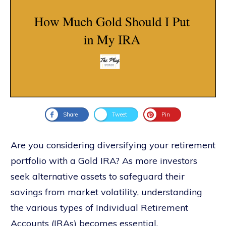
Share
Tweet
Pin
Are you considering diversifying your retirement
portfolio with a Gold IRA? As more investors
seek alternative assets to safeguard their
savings from market volatility, understanding
the various types of Individual Retirement
Accounts (IRAs) becomes essential.