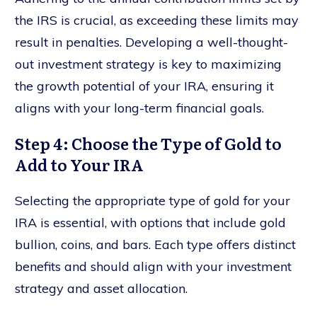
the IRS is crucial, as exceeding these limits may
result in penalties. Developing a well-thought-
out investment strategy is key to maximizing
the growth potential of your IRA, ensuring it
aligns with your long-term financial goals.
Step 4: Choose the Type of Gold to
Add to Your IRA
Selecting the appropriate type of gold for your
IRA is essential, with options that include gold
bullion, coins, and bars. Each type offers distinct
benefits and should align with your investment
strategy and asset allocation.