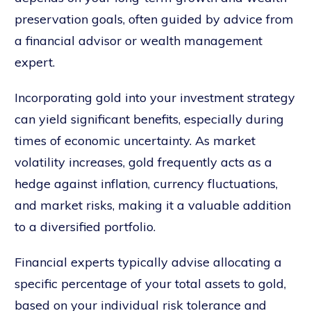
preservation goals, often guided by advice from
a financial advisor or wealth management
expert.
Incorporating gold into your investment strategy
can yield significant benefits, especially during
times of economic uncertainty. As market
volatility increases, gold frequently acts as a
hedge against inflation, currency fluctuations,
and market risks, making it a valuable addition
to a diversified portfolio.
Financial experts typically advise allocating a
specific percentage of your total assets to gold,
based on your individual risk tolerance and