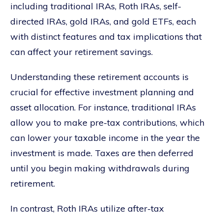
including traditional IRAs, Roth IRAs, self-
directed IRAs, gold IRAs, and gold ETFs, each
with distinct features and tax implications that
can affect your retirement savings.
Understanding these retirement accounts is
crucial for effective investment planning and
asset allocation. For instance, traditional IRAs
allow you to make pre-tax contributions, which
can lower your taxable income in the year the
investment is made. Taxes are then deferred
until you begin making withdrawals during
retirement.
In contrast, Roth IRAs utilize after-tax