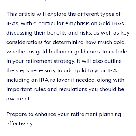
This article will explore the different types of
IRAs, with a particular emphasis on Gold IRAs,
discussing their benefits and risks, as well as key
considerations for determining how much gold,
whether as gold bullion or gold coins, to include
in your retirement strategy. It will also outline
the steps necessary to add gold to your IRA,
including an IRA rollover if needed, along with
important rules and regulations you should be
aware of.
Prepare to enhance your retirement planning
effectively.