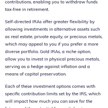
contributions, enabling you to withdraw funds
tax-free in retirement.
Self-directed IRAs offer greater flexibility by
allowing investments in alternative assets such
as real estate, private equity, or precious metals,
which may appeal to you if you prefer a more
diverse portfolio. Gold IRAs, a niche option,
allow you to invest in physical precious metals,
serving as a hedge against inflation and a
means of capital preservation.
Each of these investment options comes with
specific contribution limits set by the IRS, which
will impact how much you can save for the