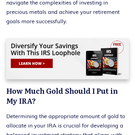
navigate the complexities of investing in
precious metals and achieve your retirement
goals more successfully.
How Much Gold Should I Put in
My IRA?
Determining the appropriate amount of gold to
allocate in your IRA is crucial for developing a
balanced investment strategy that aligns with