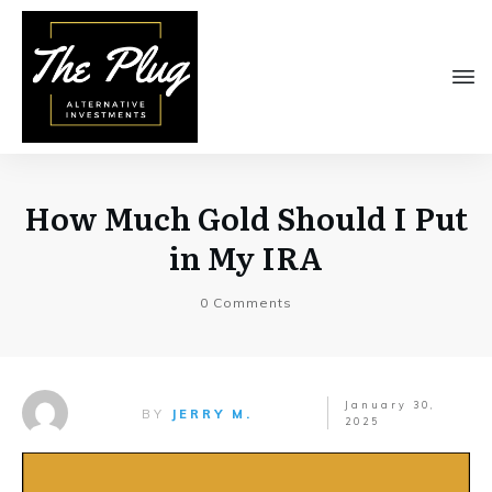
How Much Gold Should I Put
in My IRA
0
Comments
January 30,
BY
JERRY M.
2025