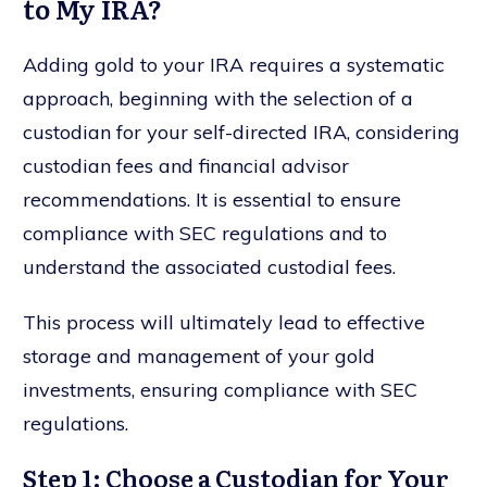
to My IRA?
Adding gold to your IRA requires a systematic
approach, beginning with the selection of a
custodian for your self-directed IRA, considering
custodian fees and financial advisor
recommendations. It is essential to ensure
compliance with SEC regulations and to
understand the associated custodial fees.
This process will ultimately lead to effective
storage and management of your gold
investments, ensuring compliance with SEC
regulations.
Step 1: Choose a Custodian for Your