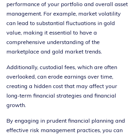
performance of your portfolio and overall asset
management. For example, market volatility
can lead to substantial fluctuations in gold
value, making it essential to have a
comprehensive understanding of the
marketplace and gold market trends.
Additionally, custodial fees, which are often
overlooked, can erode earnings over time,
creating a hidden cost that may affect your
long-term financial strategies and financial
growth.
By engaging in prudent financial planning and
effective risk management practices, you can