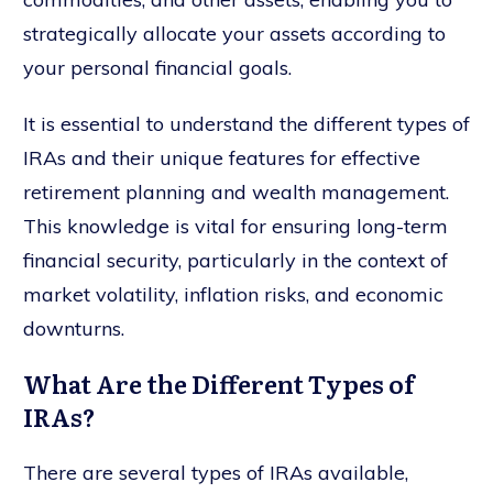
strategically allocate your assets according to
your personal financial goals.
It is essential to understand the different types of
IRAs and their unique features for effective
retirement planning and wealth management.
This knowledge is vital for ensuring long-term
financial security, particularly in the context of
market volatility, inflation risks, and economic
downturns.
What Are the Different Types of
IRAs?
There are several types of IRAs available,