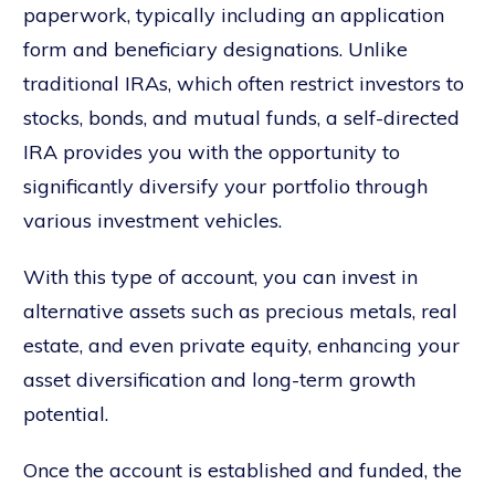
paperwork, typically including an application
form and beneficiary designations. Unlike
traditional IRAs, which often restrict investors to
stocks, bonds, and mutual funds, a self-directed
IRA provides you with the opportunity to
significantly diversify your portfolio through
various investment vehicles.
With this type of account, you can invest in
alternative assets such as precious metals, real
estate, and even private equity, enhancing your
asset diversification and long-term growth
potential.
Once the account is established and funded, the