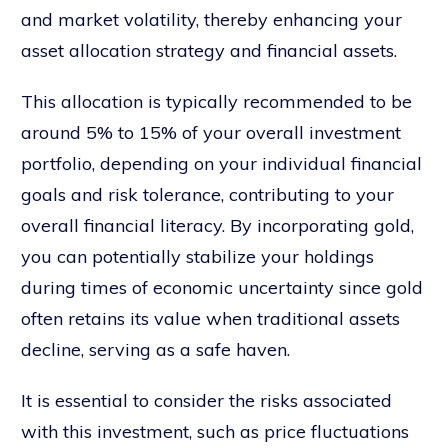
and market volatility, thereby enhancing your
asset allocation strategy and financial assets.
This allocation is typically recommended to be
around 5% to 15% of your overall investment
portfolio, depending on your individual financial
goals and risk tolerance, contributing to your
overall financial literacy. By incorporating gold,
you can potentially stabilize your holdings
during times of economic uncertainty since gold
often retains its value when traditional assets
decline, serving as a safe haven.
It is essential to consider the risks associated
with this investment, such as price fluctuations