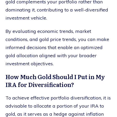
gold complements your portfolio rather than
dominating it, contributing to a well-diversified
investment vehicle.
By evaluating economic trends, market
conditions, and gold price trends, you can make
informed decisions that enable an optimized
gold allocation aligned with your broader
investment objectives.
How Much Gold Should I Put in My
IRA for Diversification?
To achieve effective portfolio diversification, it is
advisable to allocate a portion of your IRA to
gold, as it serves as a hedge against inflation