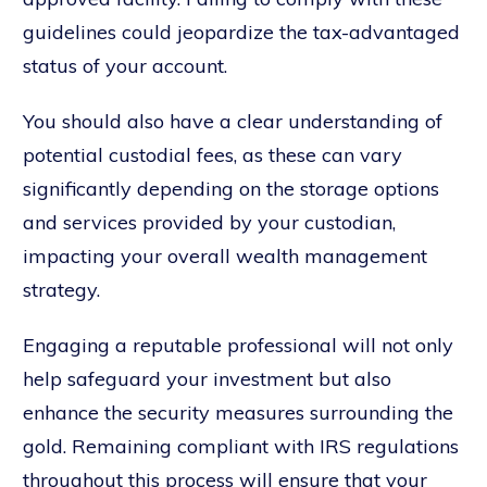
guidelines could jeopardize the tax-advantaged
status of your account.
You should also have a clear understanding of
potential custodial fees, as these can vary
significantly depending on the storage options
and services provided by your custodian,
impacting your overall wealth management
strategy.
Engaging a reputable professional will not only
help safeguard your investment but also
enhance the security measures surrounding the
gold. Remaining compliant with IRS regulations
throughout this process will ensure that your