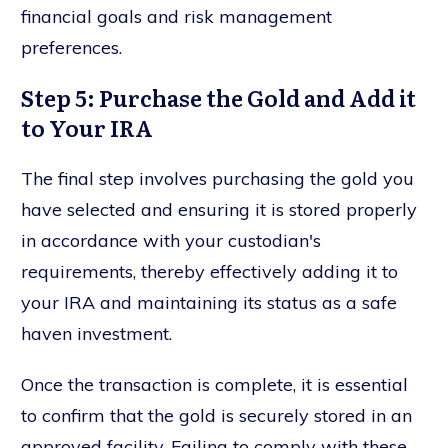
financial goals and risk management
preferences.
Step 5: Purchase the Gold and Add it
to Your IRA
The final step involves purchasing the gold you
have selected and ensuring it is stored properly
in accordance with your custodian's
requirements, thereby effectively adding it to
your IRA and maintaining its status as a safe
haven investment.
Once the transaction is complete, it is essential
to confirm that the gold is securely stored in an
approved facility. Failing to comply with these