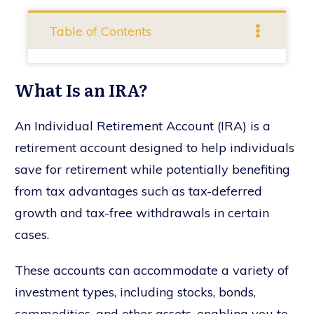
Table of Contents
What Is an IRA?
An Individual Retirement Account (IRA) is a
retirement account designed to help individuals
save for retirement while potentially benefiting
from tax advantages such as tax-deferred
growth and tax-free withdrawals in certain
cases.
These accounts can accommodate a variety of
investment types, including stocks, bonds,
commodities, and other assets, enabling you to