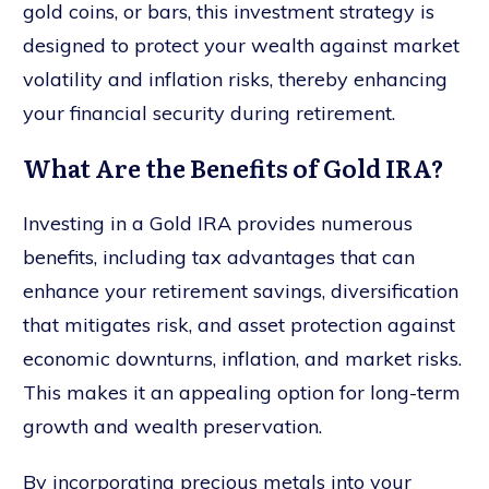
gold coins, or bars, this investment strategy is
designed to protect your wealth against market
volatility and inflation risks, thereby enhancing
your financial security during retirement.
What Are the Benefits of Gold IRA?
Investing in a Gold IRA provides numerous
benefits, including tax advantages that can
enhance your retirement savings, diversification
that mitigates risk, and asset protection against
economic downturns, inflation, and market risks.
This makes it an appealing option for long-term
growth and wealth preservation.
By incorporating precious metals into your