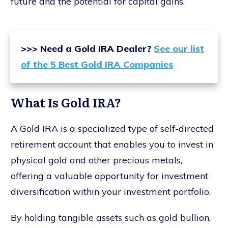
future and the potential for capital gains.
>>> Need a Gold IRA Dealer?
See our list
of the 5 Best Gold IRA Companies
What Is Gold IRA?
A Gold IRA is a specialized type of self-directed
retirement account that enables you to invest in
physical gold and other precious metals,
offering a valuable opportunity for investment
diversification within your investment portfolio.
By holding tangible assets such as gold bullion,