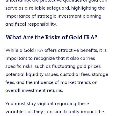
serve as a reliable safeguard, highlighting the
importance of strategic investment planning
and fiscal responsibility.
What Are the Risks of Gold IRA?
While a Gold IRA offers attractive benefits, it is
important to recognize that it also carries
specific risks, such as fluctuating gold prices,
potential liquidity issues, custodial fees, storage
fees, and the influence of market trends on
overall investment returns.
You must stay vigilant regarding these
variables, as they can significantly impact the