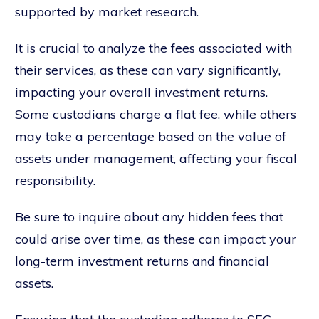
supported by market research.
It is crucial to analyze the fees associated with
their services, as these can vary significantly,
impacting your overall investment returns.
Some custodians charge a flat fee, while others
may take a percentage based on the value of
assets under management, affecting your fiscal
responsibility.
Be sure to inquire about any hidden fees that
could arise over time, as these can impact your
long-term investment returns and financial
assets.