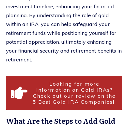
investment timeline, enhancing your financial
planning. By understanding the role of gold
within an IRA, you can help safeguard your
retirement funds while positioning yourself for
potential appreciation, ultimately enhancing
your financial security and retirement benefits in
retirement.
Looking for more
information on Gold IRAs?
Check out our review on the
5 Best Gold IRA Companies!
What Are the Steps to Add Gold