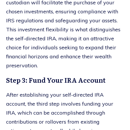
custodian will facilitate the purchase of your
chosen investments, ensuring compliance with
IRS regulations and safeguarding your assets.
This investment flexibility is what distinguishes
the self-directed IRA, making it an attractive
choice for individuals seeking to expand their
financial horizons and enhance their wealth
preservation.
Step 3: Fund Your IRA Account
After establishing your self-directed IRA
account, the third step involves funding your
IRA, which can be accomplished through
contributions or rollovers from existing