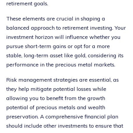
retirement goals.
These elements are crucial in shaping a
balanced approach to retirement investing. Your
investment horizon will influence whether you
pursue short-term gains or opt for a more
stable, long-term asset like gold, considering its
performance in the precious metal markets.
Risk management strategies are essential, as
they help mitigate potential losses while
allowing you to benefit from the growth
potential of precious metals and wealth
preservation. A comprehensive financial plan
should include other investments to ensure that