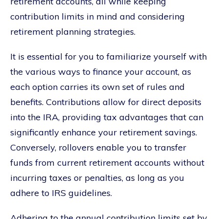
retirement accounts, all while keeping
contribution limits in mind and considering
retirement planning strategies.
It is essential for you to familiarize yourself with
the various ways to finance your account, as
each option carries its own set of rules and
benefits. Contributions allow for direct deposits
into the IRA, providing tax advantages that can
significantly enhance your retirement savings.
Conversely, rollovers enable you to transfer
funds from current retirement accounts without
incurring taxes or penalties, as long as you
adhere to IRS guidelines.
Adhering to the annual contribution limits set by