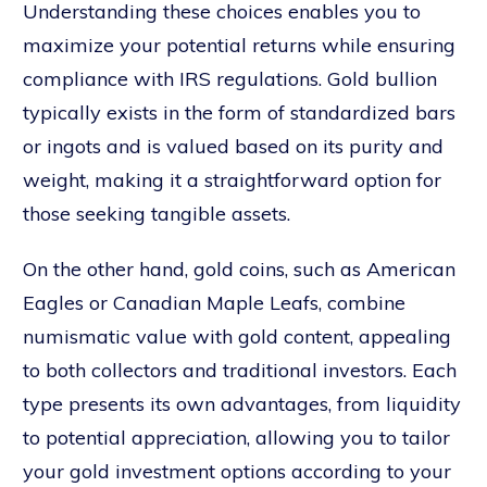
Understanding these choices enables you to
maximize your potential returns while ensuring
compliance with IRS regulations. Gold bullion
typically exists in the form of standardized bars
or ingots and is valued based on its purity and
weight, making it a straightforward option for
those seeking tangible assets.
On the other hand, gold coins, such as American
Eagles or Canadian Maple Leafs, combine
numismatic value with gold content, appealing
to both collectors and traditional investors. Each
type presents its own advantages, from liquidity
to potential appreciation, allowing you to tailor
your gold investment options according to your