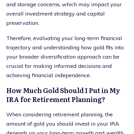
and storage concerns, which may impact your
overall investment strategy and capital
preservation.
Therefore, evaluating your long-term financial
trajectory and understanding how gold fits into
your broader diversification approach can be
crucial for making informed decisions and
achieving financial independence.
How Much Gold Should I Put in My
IRA for Retirement Planning?
When considering retirement planning, the
amount of gold you should invest in your IRA
depends on your long-term growth and wealth