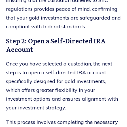
Ensuring that the custodian adheres to SEC
regulations provides peace of mind, confirming
that your gold investments are safeguarded and
compliant with federal standards.
Step 2: Open a Self-Directed IRA
Account
Once you have selected a custodian, the next
step is to open a self-directed IRA account
specifically designed for gold investments,
which offers greater flexibility in your
investment options and ensures alignment with
your investment strategy.
This process involves completing the necessary