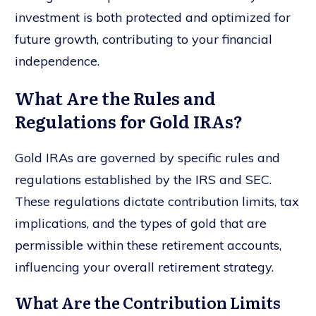
investment is both protected and optimized for
future growth, contributing to your financial
independence.
What Are the Rules and
Regulations for Gold IRAs?
Gold IRAs are governed by specific rules and
regulations established by the IRS and SEC.
These regulations dictate contribution limits, tax
implications, and the types of gold that are
permissible within these retirement accounts,
influencing your overall retirement strategy.
What Are the Contribution Limits