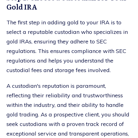
Gold IRA
The first step in adding gold to your IRA is to
select a reputable custodian who specializes in
gold IRAs, ensuring they adhere to SEC
regulations. This ensures compliance with SEC
regulations and helps you understand the
custodial fees and storage fees involved.
A custodian's reputation is paramount,
reflecting their reliability and trustworthiness
within the industry, and their ability to handle
gold trading. As a prospective client, you should
seek custodians with a proven track record of
exceptional service and transparent operations,