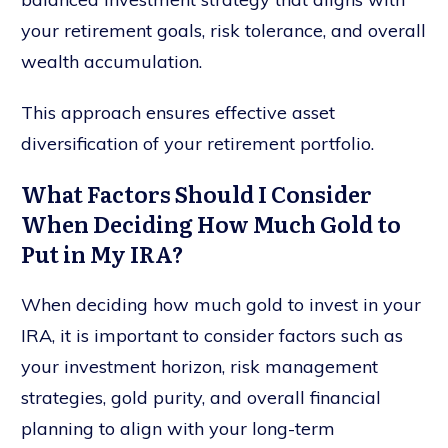
your retirement goals, risk tolerance, and overall
wealth accumulation.
This approach ensures effective asset
diversification of your retirement portfolio.
What Factors Should I Consider
When Deciding How Much Gold to
Put in My IRA?
When deciding how much gold to invest in your
IRA, it is important to consider factors such as
your investment horizon, risk management
strategies, gold purity, and overall financial
planning to align with your long-term