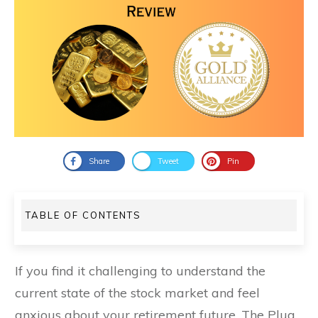
Share
Tweet
Pin
TABLE OF CONTENTS
If you find it challenging to understand the
current state of the stock market and feel
anxious about your retirement future, The Plug