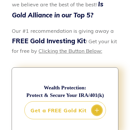
Is
we believe are the best of the best!
Gold Alliance in our Top 5?
Our #1 recommendation is giving away a
FREE Gold Investing Kit
! Get your kit
for free by
Clicking the Button Below:
Wealth Protection:
Protect & Secure Your IRA/401(k)
Get a FREE Gold Kit