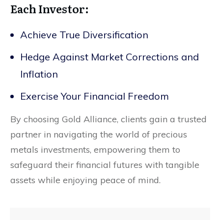
Each Investor:
Achieve True Diversification
Hedge Against Market Corrections and
Inflation
Exercise Your Financial Freedom
By choosing Gold Alliance, clients gain a trusted
partner in navigating the world of precious
metals investments, empowering them to
safeguard their financial futures with tangible
assets while enjoying peace of mind.