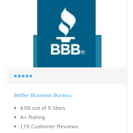
Better Business Bureau
4.98 out of 5 Stars
A+ Rating
179 Customer Reviews