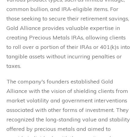
common bullion, and IRA-eligible items. For
those seeking to secure their retirement savings,
Gold Alliance provides valuable expertise in
creating Precious Metals IRAs, allowing clients
to roll over a portion of their IRAs or 401(k)s into
tangible assets without incurring penalties or
taxes.
The company's founders established Gold
Alliance with the vision of shielding clients from
market volatility and government interventions
associated with other forms of investment. They
recognized the long-standing value and stability
offered by precious metals and aimed to