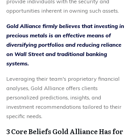
provide individuals with the security and
opportunities inherent in owning such assets.
Gold Alliance firmly believes that investing in
precious metals is an effective means of
diversifying portfolios and reducing reliance
on Wall Street and traditional banking
systems.
Leveraging their team's proprietary financial
analyses, Gold Alliance offers clients
personalized predictions, insights, and
investment recommendations tailored to their
specific needs.
3 Core Beliefs Gold Alliance Has for