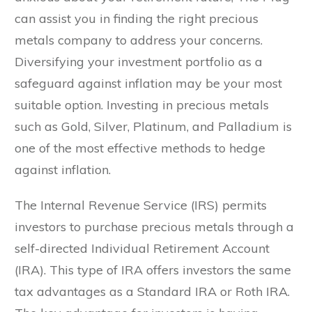
can assist you in finding the right precious
metals company to address your concerns.
Diversifying your investment portfolio as a
safeguard against inflation may be your most
suitable option. Investing in precious metals
such as Gold, Silver, Platinum, and Palladium is
one of the most effective methods to hedge
against inflation.
The Internal Revenue Service (IRS) permits
investors to purchase precious metals through a
self-directed Individual Retirement Account
(IRA). This type of IRA offers investors the same
tax advantages as a Standard IRA or Roth IRA.