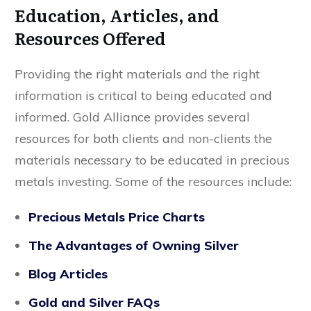
Education, Articles, and
Resources Offered
Providing the right materials and the right
information is critical to being educated and
informed. Gold Alliance provides several
resources for both clients and non-clients the
materials necessary to be educated in precious
metals investing. Some of the resources include:
Precious Metals Price Charts
The Advantages of Owning Silver
Blog Articles
Gold and Silver FAQs