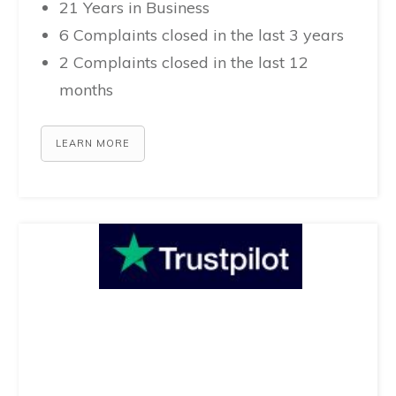
21 Years in Business
6 Complaints closed in the last 3 years
2 Complaints closed in the last 12
months
LEARN MORE