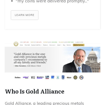
"my coins were delivered promptly..."
LEARN MORE
Who Is Gold Alliance
Gold Alliance, a leading precious metals