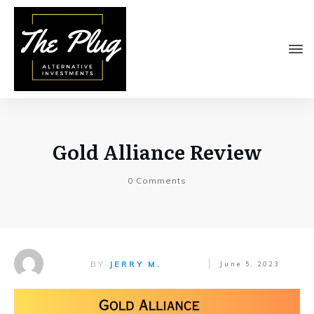
Gold Alliance Review
0
Comments
BY
JERRY M.
June 5, 2023