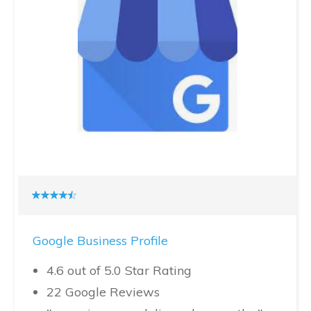
Google Business Profile
4.6 out of 5.0 Star Rating
22 Google Reviews