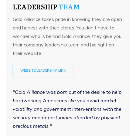
LEADERSHIP
TEAM
Gold Alliance takes pride in knowing they are open
and honest with their clients. You don't have to
wonder who is behind Gold Alliance, they give you
their company leadership team and bio right on
their website.
WEBSITE LEADERSHIP LINK
"Gold Alliance was born out of the desire to help
hardworking Americans like you avoid market
volatility and government interventions with the
security and opportunities afforded by physical
precious metals."