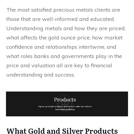
The most satisfied precious metals clients are
those that are well-informed and educated.
Understanding metals and how they are priced,
what affects the gold ounce price, how market
confidence and relationships intertwine, and
what roles banks and governments play in the
price and valuation all are key to financial
understanding and success.
What Gold and Silver Products