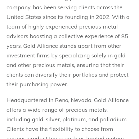
company, has been serving clients across the
United States since its founding in 2002. With a
team of highly experienced precious metal
advisors boasting a collective experience of 85
years, Gold Alliance stands apart from other
investment firms by specializing solely in gold
and other precious metals, ensuring that their
clients can diversify their portfolios and protect
their purchasing power.
Headquartered in Reno, Nevada, Gold Alliance
offers a wide range of precious metals,
including gold, silver, platinum, and palladium.
Clients have the flexibility to choose from
various product types, such as limited vintage,