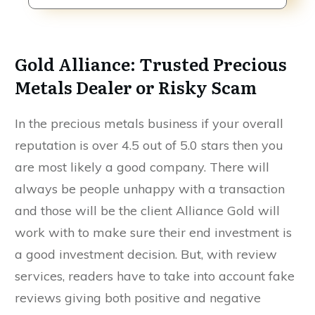
Gold Alliance: Trusted Precious
Metals Dealer or Risky Scam
In the precious metals business if your overall
reputation is over 4.5 out of 5.0 stars then you
are most likely a good company. There will
always be people unhappy with a transaction
and those will be the client Alliance Gold will
work with to make sure their end investment is
a good investment decision. But, with review
services, readers have to take into account fake
reviews giving both positive and negative