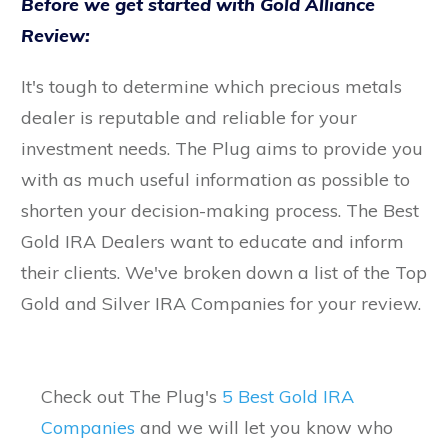
Before we get started with Gold Alliance
Review:
It's tough to determine which precious metals
dealer is reputable and reliable for your
investment needs. The Plug aims to provide you
with as much useful information as possible to
shorten your decision-making process. The Best
Gold IRA Dealers want to educate and inform
their clients. We've broken down a list of the Top
Gold and Silver IRA Companies for your review.
Check out The Plug's
5 Best Gold IRA
Companies
and we will let you know who