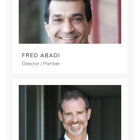
FRED ABADI
Director / Partner