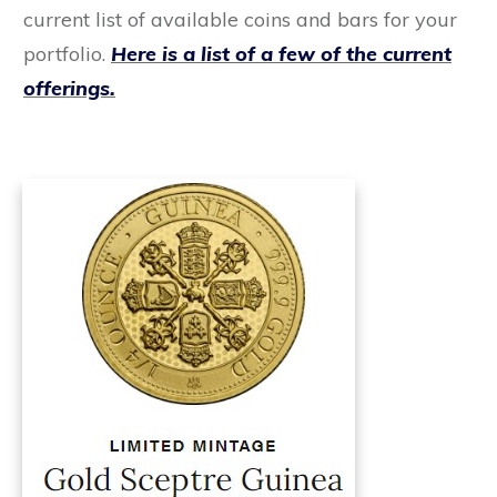
current list of available coins and bars for your
portfolio.
Here is a list of a few of the current
offerings.