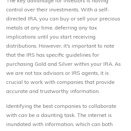
The key advantage for investors is having
control over their investments. With a self-
directed IRA, you can buy or sell your precious
metals at any time, deferring any tax
implications until you start receiving
distributions. However, it's important to note
that the IRS has specific guidelines for
purchasing Gold and Silver within your IRA. As
we are not tax advisors or IRS agents, it is
crucial to work with companies that provide
accurate and trustworthy information.
Identifying the best companies to collaborate
with can be a daunting task. The internet is
inundated with information, which can both