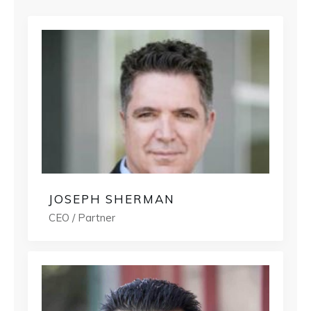
JOSEPH SHERMAN
CEO / Partner