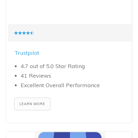
Trustpilot
4.7 out of 5.0 Star Rating
41 Reviews
Excellent Overall Performance
LEARN MORE