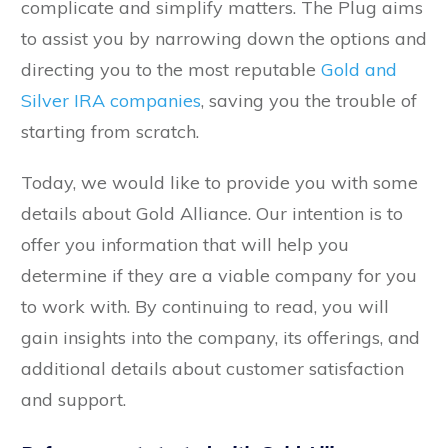
complicate and simplify matters. The Plug aims
to assist you by narrowing down the options and
directing you to the most reputable
Gold and
Silver IRA companies
, saving you the trouble of
starting from scratch.
Today, we would like to provide you with some
details about Gold Alliance. Our intention is to
offer you information that will help you
determine if they are a viable company for you
to work with. By continuing to read, you will
gain insights into the company, its offerings, and
additional details about customer satisfaction
and support.