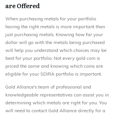
are Offered
When purchasing metals for your portfolio
having the right metals is more important than
just purchasing metals. Knowing how far your
dollar will go with the metals being purchased
will help you understand which choices may be
best for your portfolio. Not every gold coin is
priced the same and knowing which coins are
eligible for your SDIRA portfolio is important.
Gold Alliance's team of professional and
knowledgeable representatives can assist you in
determining which metals are right for you. You
will need to contact Gold Alliance directly for a