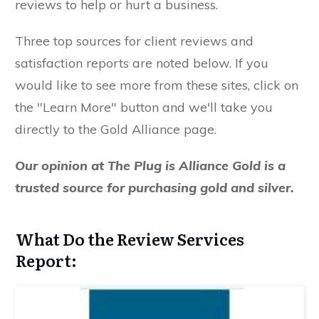
reviews to help or hurt a business.
Three top sources for client reviews and
satisfaction reports are noted below. If you
would like to see more from these sites, click on
the "Learn More" button and we'll take you
directly to the Gold Alliance page.
Our opinion at The Plug is Alliance Gold is a
trusted source for purchasing gold and silver.
What Do the Review Services
Report: