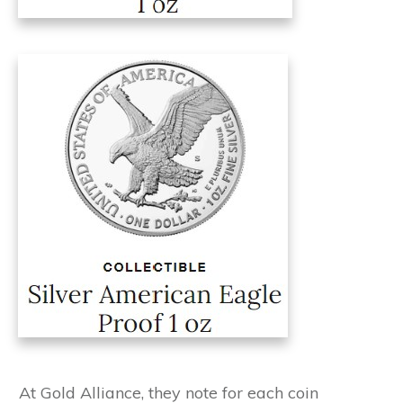
At Gold Alliance, they note for each coin