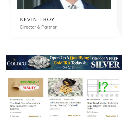
KEVIN TROY
Director & Partner