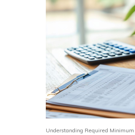
Understanding Required Minimum Di