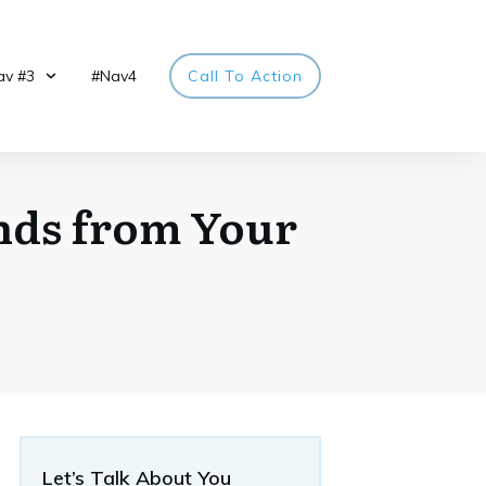
av #3
#Nav4
Call To Action
nds from Your
Let’s Talk About You