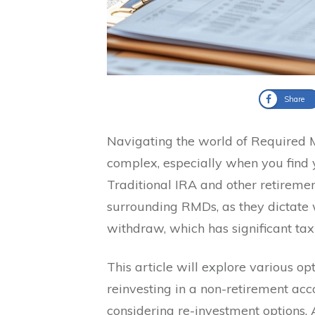
Share
Navigating the world of Required 
complex, especially when you find
Traditional IRA and other retirement
surrounding RMDs, as they dictate
withdraw, which has significant tax
This article will explore various o
reinvesting in a non-retirement acc
considering re-investment options. Ad