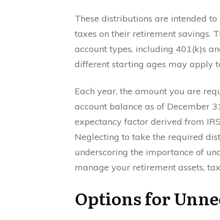
These distributions are intended to 
taxes on their retirement savings. T
account types, including 401(k)s a
different starting ages may apply to
Each year, the amount you are requ
account balance as of December 31 
expectancy factor derived from IRS 
Neglecting to take the required distr
underscoring the importance of und
manage your retirement assets, tax 
Options for Unn