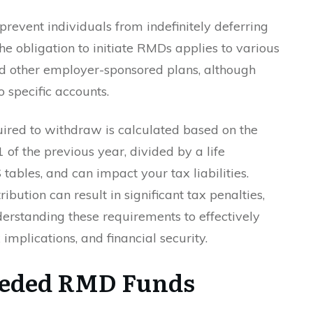
prevent individuals from indefinitely deferring
he obligation to initiate RMDs applies to various
nd other employer-sponsored plans, although
 specific accounts.
ired to withdraw is calculated based on the
of the previous year, divided by a life
tables, and can impact your tax liabilities.
ibution can result in significant tax penalties,
erstanding these requirements to effectively
implications, and financial security.
eeded RMD Funds