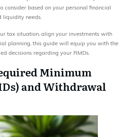
o consider based on your personal financial
 liquidity needs.
r tax situation, align your investments with
ial planning, this guide will equip you with the
ed decisions regarding your RMDs.
Required Minimum
MDs) and Withdrawal