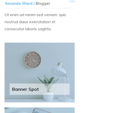
Amanda Ward /
Blogger
Ut enim ad minim sed veniam, quis
nostrud duius exercitation et
consecutur laboris sagittis.
Banner Spot