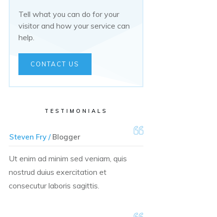
Tell what you can do for your
visitor and how your service can
help.
CONTACT US
TESTIMONIALS
Steven Fry /
Blogger
Ut enim ad minim sed veniam, quis
nostrud duius exercitation et
consecutur laboris sagittis.