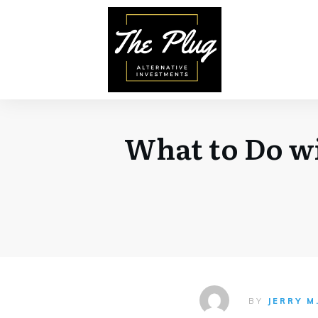
What to Do w
BY
JERRY M