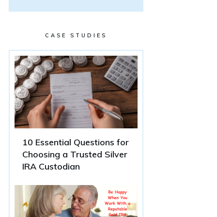
CASE STUDIES
10 Essential Questions for
Choosing a Trusted Silver
IRA Custodian