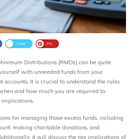
Tweet
Pin
Minimum Distributions (RMDs) can be quite
 yourself with unneeded funds from your
 accounts. It is crucial to understand the rules
 when and how much you are required to
 implications.
ptions for managing those excess funds, including
ount, making charitable donations, and
ditionally, it will discuss the tax implications of