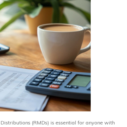
stributions (RMDs) is essential for anyone with