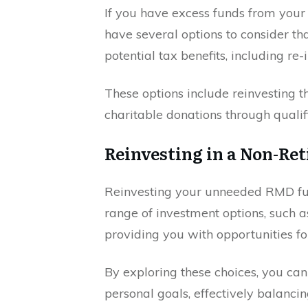
If you have excess funds from you
have several options to consider tha
potential tax benefits, including re
These options include reinvesting 
charitable donations through qualifi
Reinvesting in a Non-Re
Reinvesting your unneeded RMD fun
range of investment options, such as
providing you with opportunities f
By exploring these choices, you can 
personal goals, effectively balancin