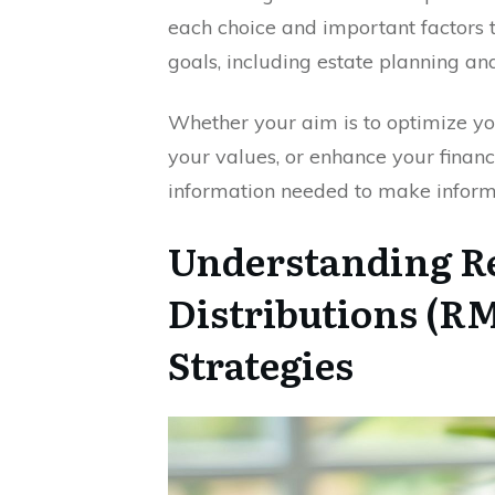
each choice and important factors t
goals, including estate planning and
Whether your aim is to optimize you
your values, or enhance your financ
information needed to make inform
Understanding 
Distributions (R
Strategies