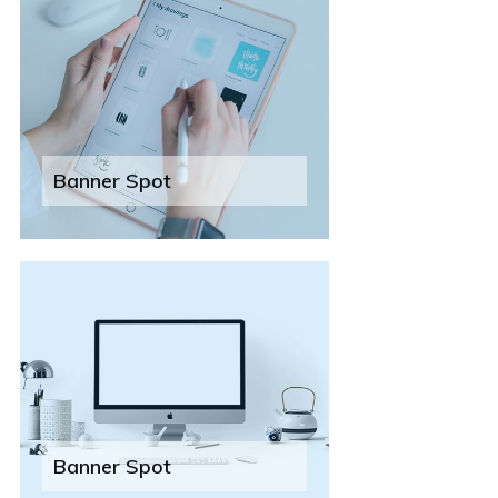
Banner Spot
Banner Spot