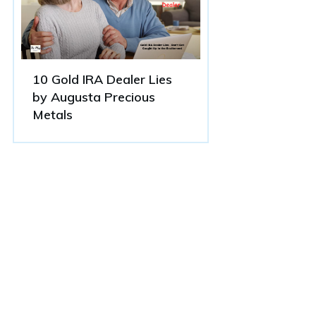
10 Gold IRA Dealer Lies
by Augusta Precious
Metals