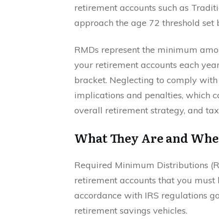
retirement accounts such as Traditi
approach the age 72 threshold set b
RMDs represent the minimum amoun
your retirement accounts each yea
bracket. Neglecting to comply with 
implications and penalties, which c
overall retirement strategy, and tax
What They Are and Whe
Required Minimum Distributions 
retirement accounts that you must 
accordance with IRS regulations go
retirement savings vehicles.