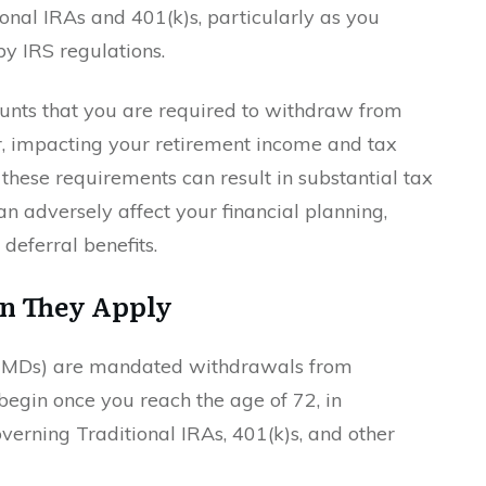
onal IRAs and 401(k)s, particularly as you
y IRS regulations.
ts that you are required to withdraw from
r, impacting your retirement income and tax
these requirements can result in substantial tax
an adversely affect your financial planning,
 deferral benefits.
n They Apply
(RMDs) are mandated withdrawals from
begin once you reach the age of 72, in
verning Traditional IRAs, 401(k)s, and other