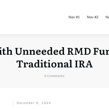
Nav #1
Nav #2
N
ith Unneeded RMD Fu
Traditional IRA
0
Comments
December 9, 2024
.