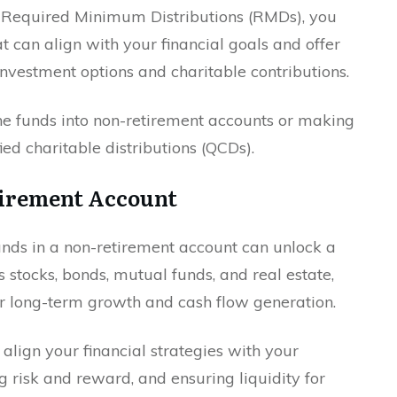
r Required Minimum Distributions (RMDs), you
t can align with your financial goals and offer
-investment options and charitable contributions.
the funds into non-retirement accounts or making
ed charitable distributions (QCDs).
tirement Account
ds in a non-retirement account can unlock a
 stocks, bonds, mutual funds, and real estate,
or long-term growth and cash flow generation.
align your financial strategies with your
g risk and reward, and ensuring liquidity for