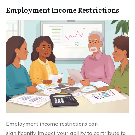
Employment Income Restrictions
Employment income restrictions can
significantly impact your ability to contribute to