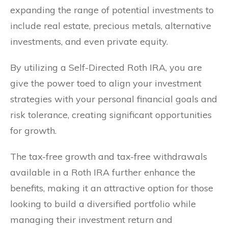
expanding the range of potential investments to
include real estate, precious metals, alternative
investments, and even private equity.
By utilizing a Self-Directed Roth IRA, you are
give the power toed to align your investment
strategies with your personal financial goals and
risk tolerance, creating significant opportunities
for growth.
The tax-free growth and tax-free withdrawals
available in a Roth IRA further enhance the
benefits, making it an attractive option for those
looking to build a diversified portfolio while
managing their investment return and