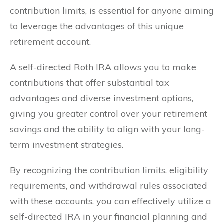
contribution limits, is essential for anyone aiming
to leverage the advantages of this unique
retirement account.
A self-directed Roth IRA allows you to make
contributions that offer substantial tax
advantages and diverse investment options,
giving you greater control over your retirement
savings and the ability to align with your long-
term investment strategies.
By recognizing the contribution limits, eligibility
requirements, and withdrawal rules associated
with these accounts, you can effectively utilize a
self-directed IRA in your financial planning and