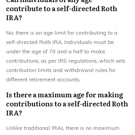
contribute to a self-directed Roth
IRA?
No, there is an age limit for contributing to a
self-directed Roth IRA. Individuals must be
under the age of 70 and a half to make
contributions, as per IRS regulations, which sets
contribution limits and withdrawal rules for
different retirement accounts.
Is there a maximum age for making
contributions to a self-directed Roth
IRA?
Unlike traditional IRAs, there is no maximum