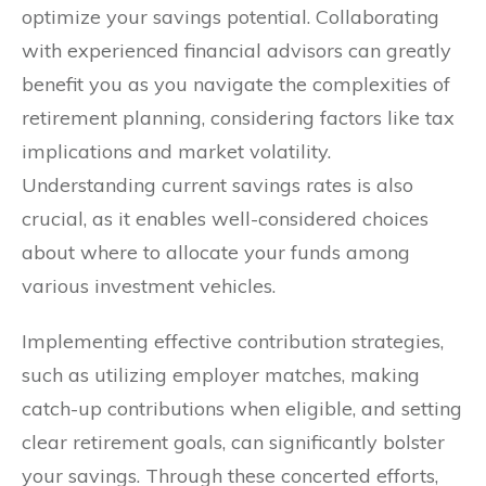
optimize your savings potential. Collaborating
with experienced financial advisors can greatly
benefit you as you navigate the complexities of
retirement planning, considering factors like tax
implications and market volatility.
Understanding current savings rates is also
crucial, as it enables well-considered choices
about where to allocate your funds among
various investment vehicles.
Implementing effective contribution strategies,
such as utilizing employer matches, making
catch-up contributions when eligible, and setting
clear retirement goals, can significantly bolster
your savings. Through these concerted efforts,