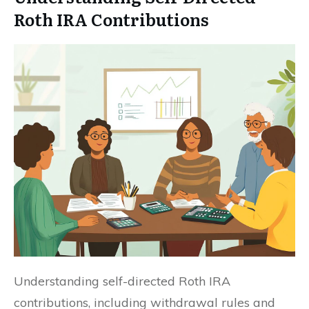
Roth IRA Contributions
Understanding self-directed Roth IRA
contributions, including withdrawal rules and