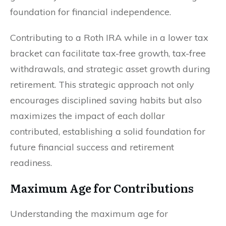
foundation for financial independence.
Contributing to a Roth IRA while in a lower tax
bracket can facilitate tax-free growth, tax-free
withdrawals, and strategic asset growth during
retirement. This strategic approach not only
encourages disciplined saving habits but also
maximizes the impact of each dollar
contributed, establishing a solid foundation for
future financial success and retirement
readiness.
Maximum Age for Contributions
Understanding the maximum age for