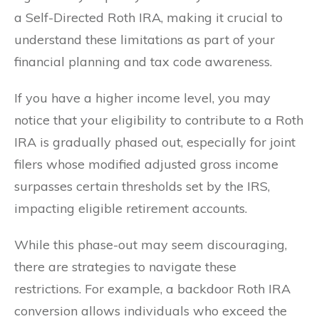
a Self-Directed Roth IRA, making it crucial to
understand these limitations as part of your
financial planning and tax code awareness.
If you have a higher income level, you may
notice that your eligibility to contribute to a Roth
IRA is gradually phased out, especially for joint
filers whose modified adjusted gross income
surpasses certain thresholds set by the IRS,
impacting eligible retirement accounts.
While this phase-out may seem discouraging,
there are strategies to navigate these
restrictions. For example, a backdoor Roth IRA
conversion allows individuals who exceed the