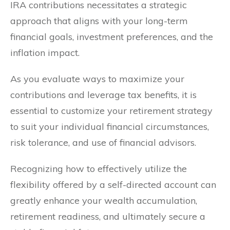
IRA contributions necessitates a strategic
approach that aligns with your long-term
financial goals, investment preferences, and the
inflation impact.
As you evaluate ways to maximize your
contributions and leverage tax benefits, it is
essential to customize your retirement strategy
to suit your individual financial circumstances,
risk tolerance, and use of financial advisors.
Recognizing how to effectively utilize the
flexibility offered by a self-directed account can
greatly enhance your wealth accumulation,
retirement readiness, and ultimately secure a