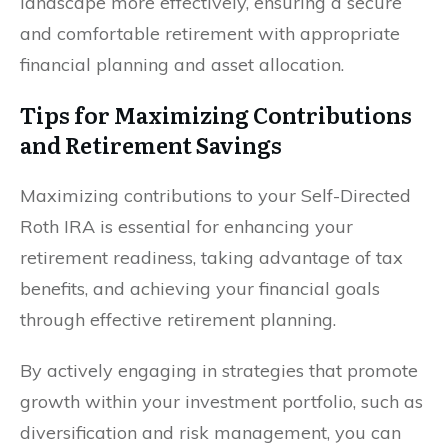
landscape more effectively, ensuring a secure
and comfortable retirement with appropriate
financial planning and asset allocation.
Tips for Maximizing Contributions
and Retirement Savings
Maximizing contributions to your Self-Directed
Roth IRA is essential for enhancing your
retirement readiness, taking advantage of tax
benefits, and achieving your financial goals
through effective retirement planning.
By actively engaging in strategies that promote
growth within your investment portfolio, such as
diversification and risk management, you can