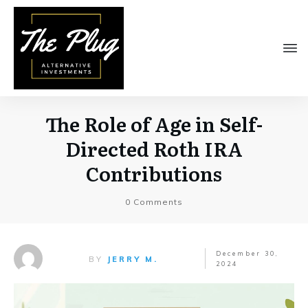
The Role of Age in Self-
Directed Roth IRA
Contributions
0
Comments
December 30,
BY
JERRY M.
2024