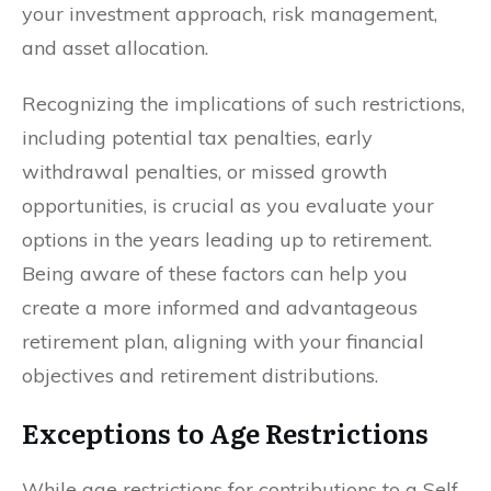
your investment approach, risk management,
and asset allocation.
Recognizing the implications of such restrictions,
including potential tax penalties, early
withdrawal penalties, or missed growth
opportunities, is crucial as you evaluate your
options in the years leading up to retirement.
Being aware of these factors can help you
create a more informed and advantageous
retirement plan, aligning with your financial
objectives and retirement distributions.
Exceptions to Age Restrictions
While age restrictions for contributions to a Self-