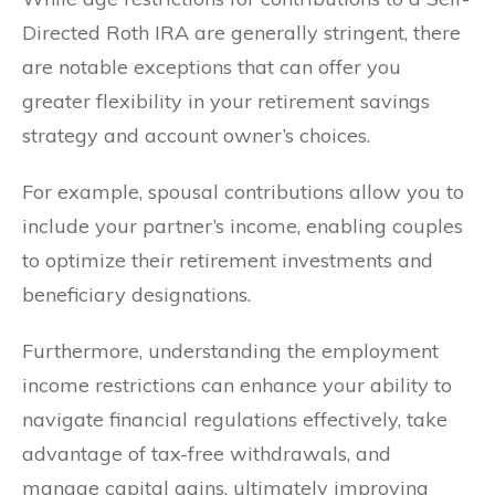
Directed Roth IRA are generally stringent, there
are notable exceptions that can offer you
greater flexibility in your retirement savings
strategy and account owner’s choices.
For example, spousal contributions allow you to
include your partner’s income, enabling couples
to optimize their retirement investments and
beneficiary designations.
Furthermore, understanding the employment
income restrictions can enhance your ability to
navigate financial regulations effectively, take
advantage of tax-free withdrawals, and
manage capital gains, ultimately improving