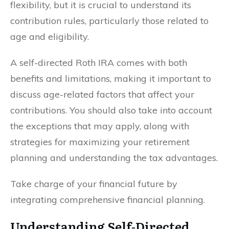
flexibility, but it is crucial to understand its
contribution rules, particularly those related to
age and eligibility.
A self-directed Roth IRA comes with both
benefits and limitations, making it important to
discuss age-related factors that affect your
contributions. You should also take into account
the exceptions that may apply, along with
strategies for maximizing your retirement
planning and understanding the tax advantages.
Take charge of your financial future by
integrating comprehensive financial planning.
Understanding Self-Directed