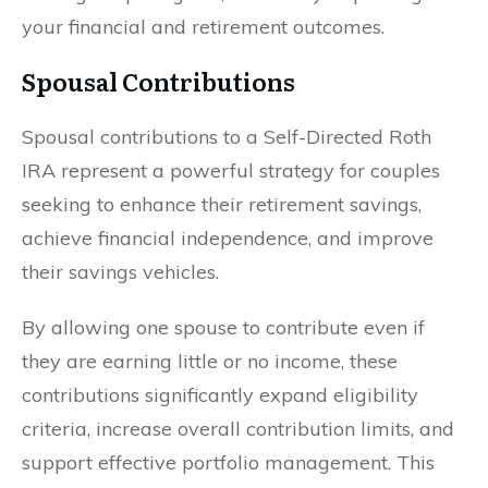
your financial and retirement outcomes.
Spousal Contributions
Spousal contributions to a Self-Directed Roth
IRA represent a powerful strategy for couples
seeking to enhance their retirement savings,
achieve financial independence, and improve
their savings vehicles.
By allowing one spouse to contribute even if
they are earning little or no income, these
contributions significantly expand eligibility
criteria, increase overall contribution limits, and
support effective portfolio management. This