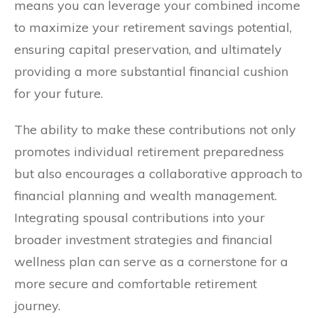
means you can leverage your combined income
to maximize your retirement savings potential,
ensuring capital preservation, and ultimately
providing a more substantial financial cushion
for your future.
The ability to make these contributions not only
promotes individual retirement preparedness
but also encourages a collaborative approach to
financial planning and wealth management.
Integrating spousal contributions into your
broader investment strategies and financial
wellness plan can serve as a cornerstone for a
more secure and comfortable retirement
journey.