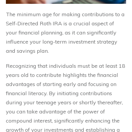
The minimum age for making contributions to a
Self-Directed Roth IRA is a crucial aspect of
your financial planning, as it can significantly
influence your long-term investment strategy
and savings plan.
Recognizing that individuals must be at least 18
years old to contribute highlights the financial
advantages of starting early and focusing on
financial literacy. By initiating contributions
during your teenage years or shortly thereafter,
you can take advantage of the power of
compound interest, significantly enhancing the
growth of your investments and establishing a