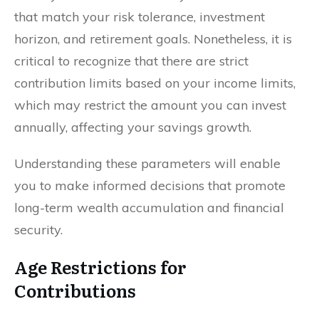
that match your risk tolerance, investment
horizon, and retirement goals. Nonetheless, it is
critical to recognize that there are strict
contribution limits based on your income limits,
which may restrict the amount you can invest
annually, affecting your savings growth.
Understanding these parameters will enable
you to make informed decisions that promote
long-term wealth accumulation and financial
security.
Age Restrictions for
Contributions