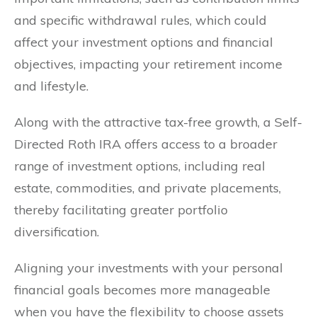
and specific withdrawal rules, which could
affect your investment options and financial
objectives, impacting your retirement income
and lifestyle.
Along with the attractive tax-free growth, a Self-
Directed Roth IRA offers access to a broader
range of investment options, including real
estate, commodities, and private placements,
thereby facilitating greater portfolio
diversification.
Aligning your investments with your personal
financial goals becomes more manageable
when you have the flexibility to choose assets