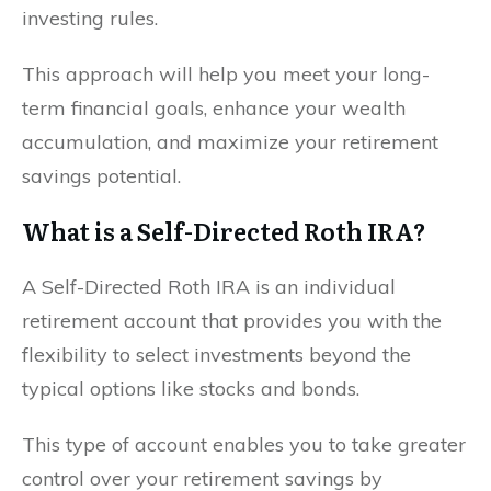
investing rules.
This approach will help you meet your long-
term financial goals, enhance your wealth
accumulation, and maximize your retirement
savings potential.
What is a Self-Directed Roth IRA?
A Self-Directed Roth IRA is an individual
retirement account that provides you with the
flexibility to select investments beyond the
typical options like stocks and bonds.
This type of account enables you to take greater
control over your retirement savings by