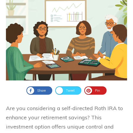
Share
Tweet
Pin
Are you considering a self-directed Roth IRA to
enhance your retirement savings? This
investment option offers unique control and