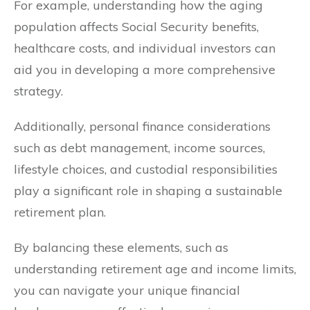
For example, understanding how the aging
population affects Social Security benefits,
healthcare costs, and individual investors can
aid you in developing a more comprehensive
strategy.
Additionally, personal finance considerations
such as debt management, income sources,
lifestyle choices, and custodial responsibilities
play a significant role in shaping a sustainable
retirement plan.
By balancing these elements, such as
understanding retirement age and income limits,
you can navigate your unique financial