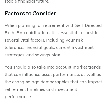
stable financial future.
Factors to Consider
When planning for retirement with Self-Directed
Roth IRA contributions, it is essential to consider
several vital factors, including your risk
tolerance, financial goals, current investment
strategies, and savings plan.
You should also take into account market trends
that can influence asset performance, as well as
the changing age demographics that can impact
retirement timelines and investment
performance.