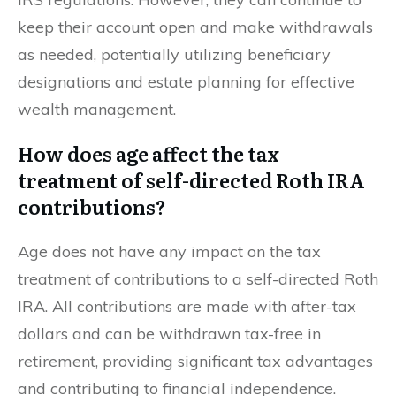
keep their account open and make withdrawals
as needed, potentially utilizing beneficiary
designations and estate planning for effective
wealth management.
How does age affect the tax
treatment of self-directed Roth IRA
contributions?
Age does not have any impact on the tax
treatment of contributions to a self-directed Roth
IRA. All contributions are made with after-tax
dollars and can be withdrawn tax-free in
retirement, providing significant tax advantages
and contributing to financial independence.