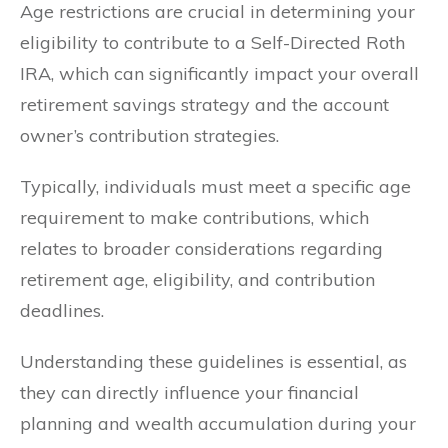
Age restrictions are crucial in determining your
eligibility to contribute to a Self-Directed Roth
IRA, which can significantly impact your overall
retirement savings strategy and the account
owner’s contribution strategies.
Typically, individuals must meet a specific age
requirement to make contributions, which
relates to broader considerations regarding
retirement age, eligibility, and contribution
deadlines.
Understanding these guidelines is essential, as
they can directly influence your financial
planning and wealth accumulation during your