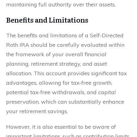
maintaining full authority over their assets.
Benefits and Limitations
The benefits and limitations of a Self-Directed
Roth IRA should be carefully evaluated within
the framework of your overall financial
planning, retirement strategy, and asset
allocation. This account provides significant tax
advantages, allowing for tax-free growth,
potential tax-free withdrawals, and capital
preservation, which can substantially enhance
your retirement savings.
However, it is also essential to be aware of
important limitations, such as contribution limits