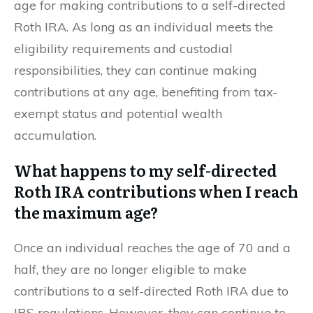
age for making contributions to a self-directed
Roth IRA. As long as an individual meets the
eligibility requirements and custodial
responsibilities, they can continue making
contributions at any age, benefiting from tax-
exempt status and potential wealth
accumulation.
What happens to my self-directed
Roth IRA contributions when I reach
the maximum age?
Once an individual reaches the age of 70 and a
half, they are no longer eligible to make
contributions to a self-directed Roth IRA due to
IRS regulations. However, they can continue to