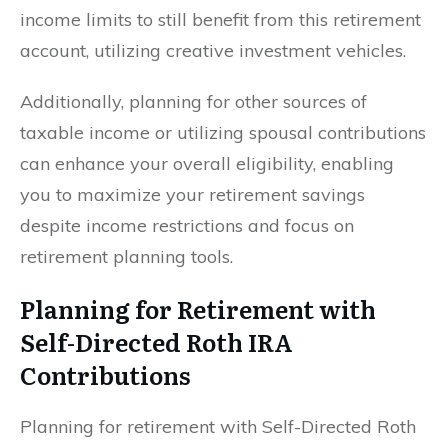
income limits to still benefit from this retirement
account, utilizing creative investment vehicles.
Additionally, planning for other sources of
taxable income or utilizing spousal contributions
can enhance your overall eligibility, enabling
you to maximize your retirement savings
despite income restrictions and focus on
retirement planning tools.
Planning for Retirement with
Self-Directed Roth IRA
Contributions
Planning for retirement with Self-Directed Roth