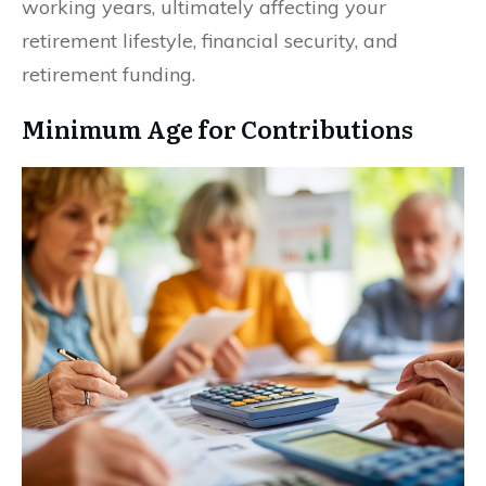
working years, ultimately affecting your
retirement lifestyle, financial security, and
retirement funding.
Minimum Age for Contributions