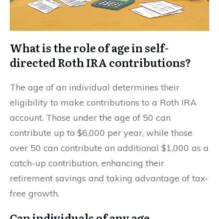
What is the role of age in self-
directed Roth IRA contributions?
The age of an individual determines their
eligibility to make contributions to a Roth IRA
account. Those under the age of 50 can
contribute up to $6,000 per year, while those
over 50 can contribute an additional $1,000 as a
catch-up contribution, enhancing their
retirement savings and taking advantage of tax-
free growth.
Can individuals of any age