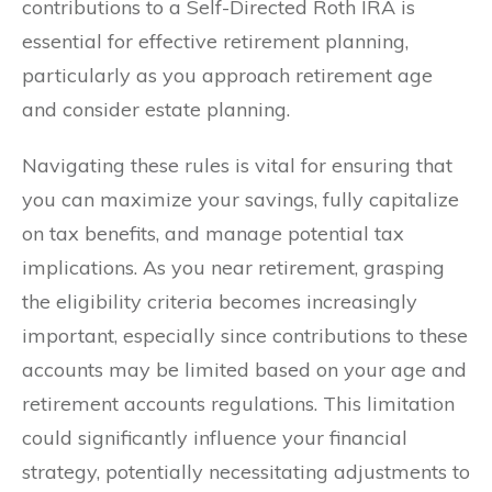
contributions to a Self-Directed Roth IRA is
essential for effective retirement planning,
particularly as you approach retirement age
and consider estate planning.
Navigating these rules is vital for ensuring that
you can maximize your savings, fully capitalize
on tax benefits, and manage potential tax
implications. As you near retirement, grasping
the eligibility criteria becomes increasingly
important, especially since contributions to these
accounts may be limited based on your age and
retirement accounts regulations. This limitation
could significantly influence your financial
strategy, potentially necessitating adjustments to