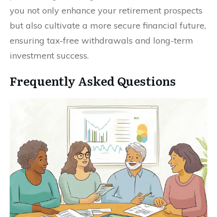
you not only enhance your retirement prospects
but also cultivate a more secure financial future,
ensuring tax-free withdrawals and long-term
investment success.
Frequently Asked Questions