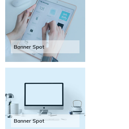
Banner Spot
Banner Spot