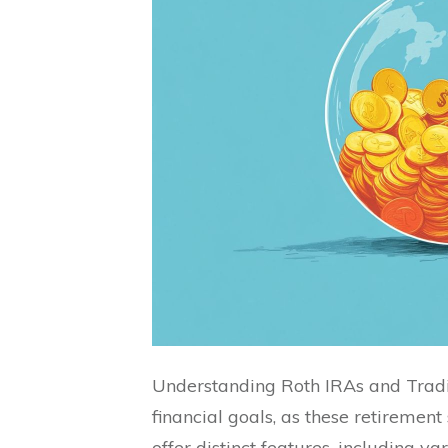
Understanding Roth IRAs and Tradit
financial goals, as these retirement
offer distinct features, including va