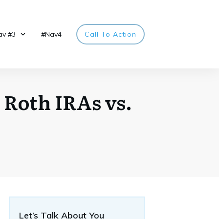
av #3
#Nav4
Call To Action
 Roth IRAs vs.
Let’s Talk About You