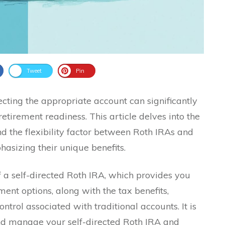
Tweet
Pin
cting the appropriate account can significantly
retirement readiness. This article delves into the
 and the flexibility factor between Roth IRAs and
asizing their unique benefits.
 a self-directed Roth IRA, which provides you
ment options, along with the tax benefits,
trol associated with traditional accounts. It is
and manage your self-directed Roth IRA and