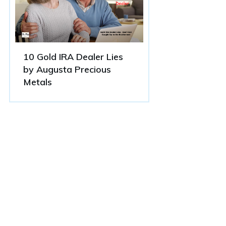
10 Gold IRA Dealer Lies
by Augusta Precious
Metals