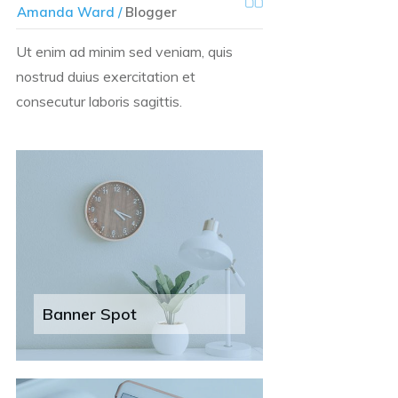
Amanda Ward /
Blogger
Ut enim ad minim sed veniam, quis
nostrud duius exercitation et
consecutur laboris sagittis.
Banner Spot