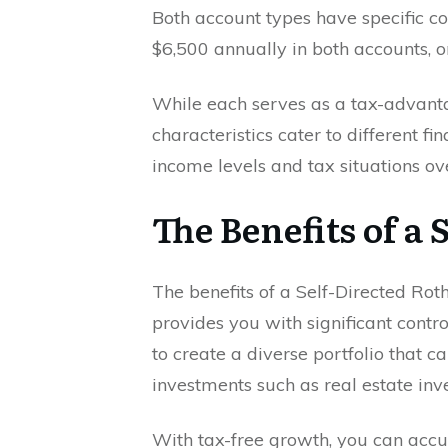
Both account types have specific con
$6,500 annually in both accounts, or
While each serves as a tax-advantag
characteristics cater to different f
income levels and tax situations ov
The Benefits of a
The benefits of a Self-Directed Roth
provides you with significant contr
to create a diverse portfolio that c
investments such as real estate in
With tax-free growth, you can acc