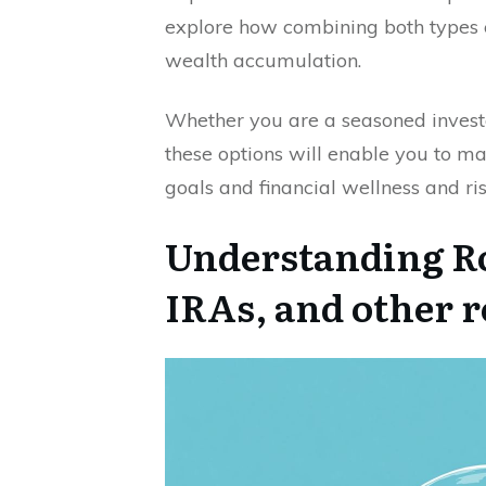
explore how combining both types 
wealth accumulation.
Whether you are a seasoned investo
these options will enable you to ma
goals and financial wellness and 
Understanding Ro
IRAs, and other 