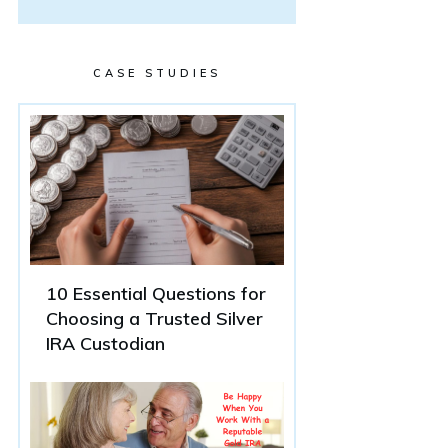
CASE STUDIES
10 Essential Questions for
Choosing a Trusted Silver
IRA Custodian