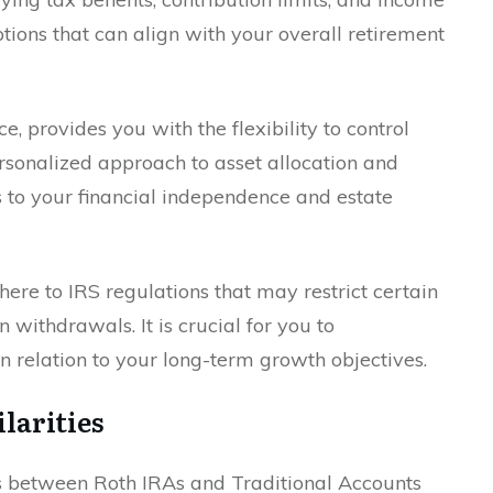
ptions that can align with your overall retirement
e, provides you with the flexibility to control
rsonalized approach to asset allocation and
rs to your financial independence and estate
here to IRS regulations that may restrict certain
withdrawals. It is crucial for you to
 relation to your long-term growth objectives.
larities
es between Roth IRAs and Traditional Accounts