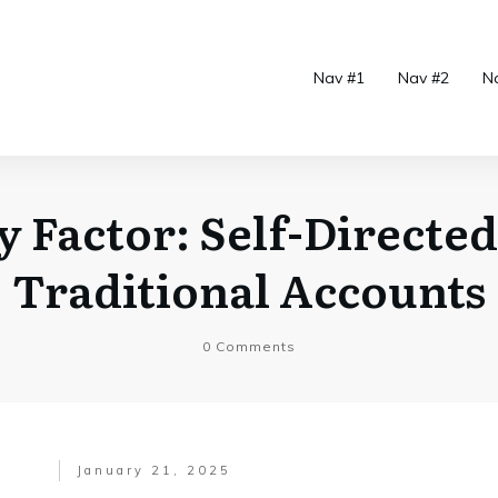
Nav #1
Nav #2
N
ty Factor: Self-Directed
Traditional Accounts
0
Comments
January 21, 2025
.