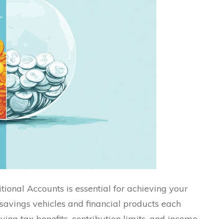
ional Accounts is essential for achieving your
 savings vehicles and financial products each
rying tax benefits, contribution limits, and income