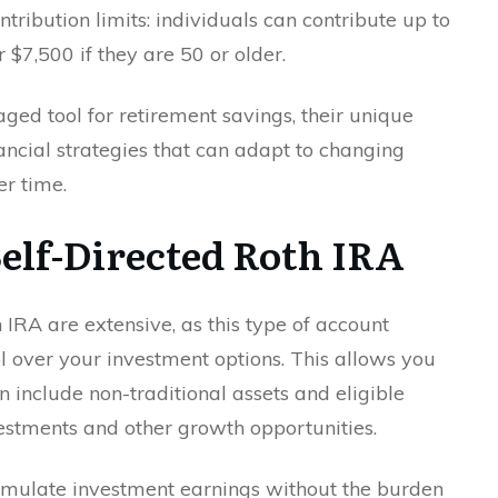
tribution limits: individuals can contribute up to
 $7,500 if they are 50 or older.
ed tool for retirement savings, their unique
inancial strategies that can adapt to changing
er time.
 Self-Directed Roth IRA
 IRA are extensive, as this type of account
ol over your investment options. This allows you
an include non-traditional assets and eligible
vestments and other growth opportunities.
umulate investment earnings without the burden