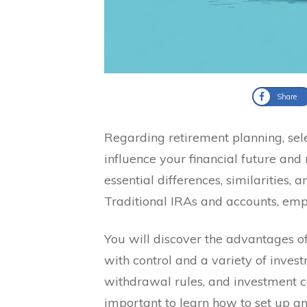
Share
Regarding retirement planning, sele
influence your financial future and 
essential differences, similarities,
Traditional IRAs and accounts, emph
You will discover the advantages of
with control and a variety of invest
withdrawal rules, and investment con
important to learn how to set up 