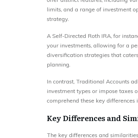
limits, and a range of investment o
strategy.
A Self-Directed Roth IRA, for instanc
your investments, allowing for a pe
diversification strategies that cate
planning.
In contrast, Traditional Accounts ad
investment types or impose taxes on 
comprehend these key differences in
Key Differences and Simi
The key differences and similariti