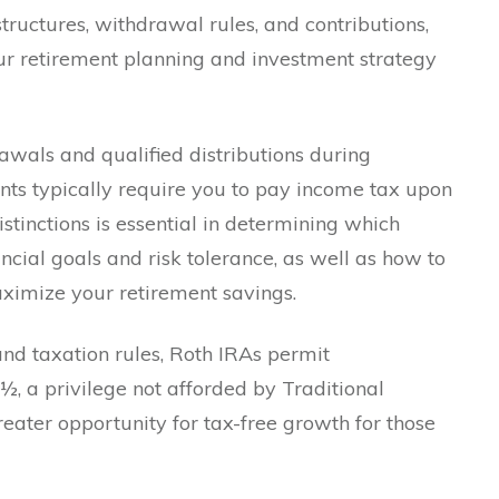
tructures, withdrawal rules, and contributions,
our retirement planning and investment strategy
awals and qualified distributions during
unts typically require you to pay income tax upon
tinctions is essential in determining which
ncial goals and risk tolerance, as well as how to
maximize your retirement savings.
 and taxation rules, Roth IRAs permit
½, a privilege not afforded by Traditional
reater opportunity for tax-free growth for those