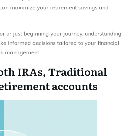
can maximize your retirement savings and
r or just beginning your journey, understanding
ke informed decisions tailored to your financial
risk management.
th IRAs, Traditional
retirement accounts