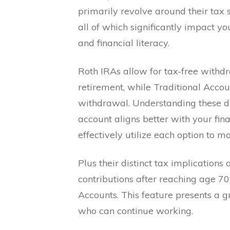
primarily revolve around their tax s
all of which significantly impact y
and financial literacy.
Roth IRAs allow for tax-free withdr
retirement, while Traditional Acco
withdrawal. Understanding these dis
account aligns better with your fina
effectively utilize each option to 
Plus their distinct tax implications
contributions after reaching age 70
Accounts. This feature presents a g
who can continue working.