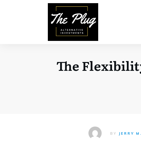
The Flexibili
BY
JERRY M