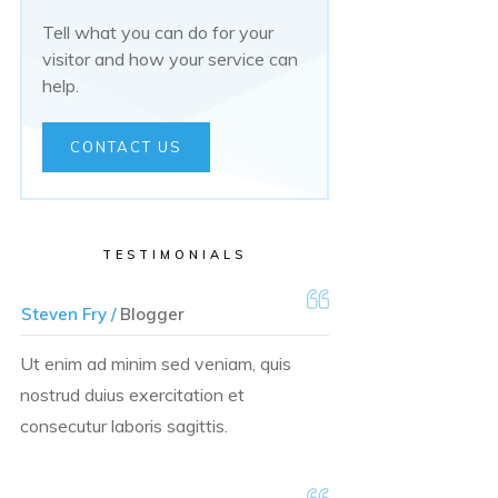
Tell what you can do for your
visitor and how your service can
help.
CONTACT US
TESTIMONIALS
Steven Fry /
Blogger
Ut enim ad minim sed veniam, quis
nostrud duius exercitation et
consecutur laboris sagittis.