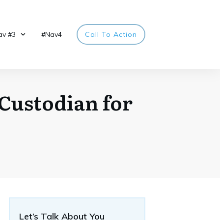
av #3
#Nav4
Call To Action
 Custodian for
Let’s Talk About You