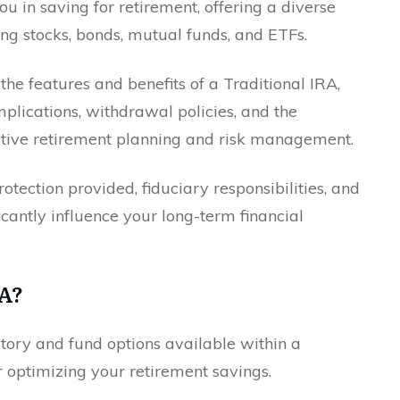
ou in saving for retirement, offering a diverse
ing stocks, bonds, mutual funds, and ETFs.
 the features and benefits of a Traditional IRA,
implications, withdrawal policies, and the
ctive retirement planning and risk management.
rotection provided, fiduciary responsibilities, and
ficantly influence your long-term financial
RA?
ory and fund options available within a
or optimizing your retirement savings.