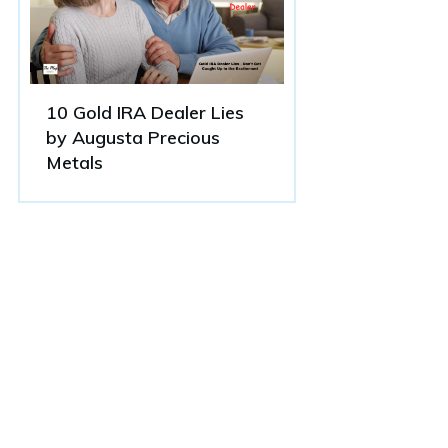
10 Gold IRA Dealer Lies
by Augusta Precious
Metals