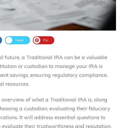
Tweet
Pin
l future, a Traditional IRA can be a valuable
nstitution or custodian to manage your IRA is
ment savings, ensuring regulatory compliance,
l resources.
 overview of what a Traditional IRA is, along
hoosing a custodian, evaluating their fiduciary
ations. It will address essential questions to
o evaluate their trustworthiness and reputation,