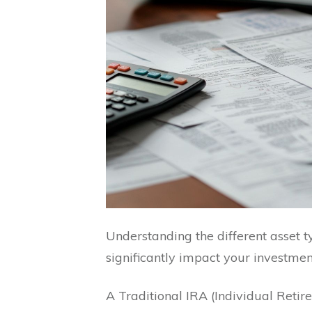
Understanding the different asset t
significantly impact your investmen
A Traditional IRA (Individual Reti