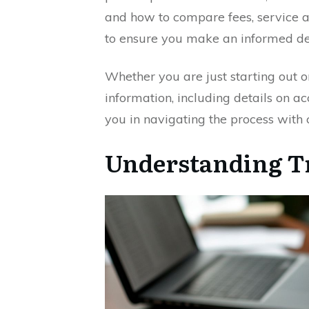
and how to compare fees, service
to ensure you make an informed de
Whether you are just starting out or
information, including details on ac
you in navigating the process with 
Understanding Tr