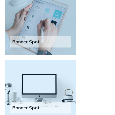
Banner Spot
Banner Spot