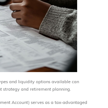
ypes and liquidity options available can
t strategy and retirement planning.
rement Account) serves as a tax-advantaged