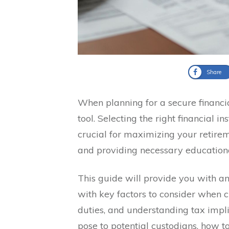
Share
When planning for a secure financia
tool. Selecting the right financial i
crucial for maximizing your retire
and providing necessary educationa
This guide will provide you with an
with key factors to consider when c
duties, and understanding tax implic
pose to potential custodians, how t