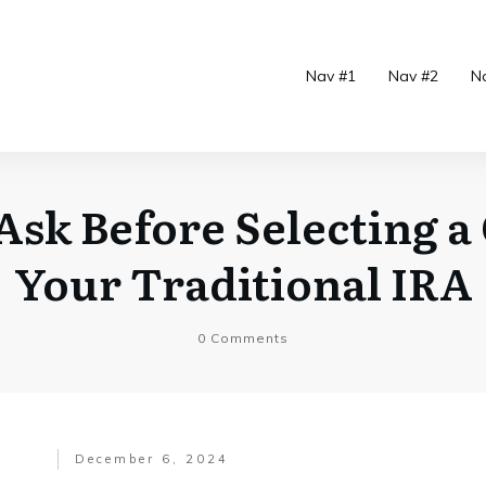
Nav #1
Nav #2
N
Ask Before Selecting a
Your Traditional IRA
0
Comments
December 6, 2024
.