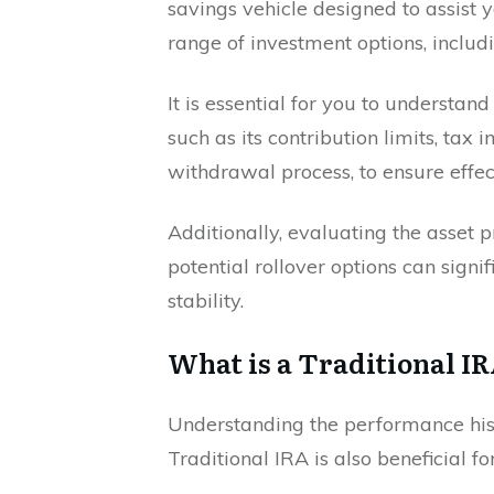
savings vehicle designed to assist y
range of investment options, includ
It is essential for you to understand
such as its contribution limits, tax 
withdrawal process, to ensure effe
Additionally, evaluating the asset p
potential rollover options can signi
stability.
What is a Traditional I
Understanding the performance hist
Traditional IRA is also beneficial f