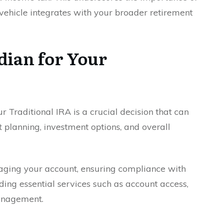
vehicle integrates with your broader retirement
dian for Your
ur Traditional IRA is a crucial decision that can
t planning, investment options, and overall
naging your account, ensuring compliance with
ing essential services such as account access,
anagement.