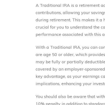
A Traditional IRA is a retirement 
contributions, allowing your savin
during retirement. This makes it a hi
crucial for you to understand the co
performance associated with this ac
With a Traditional IRA, you can con
are age 50 or older, which provides 
may be fully or partially deductib
covered by an employer-sponsored r
key advantage, as your earnings 
implications, enhancing your inves
You should also be aware that wit
10% penalty in addition to standar