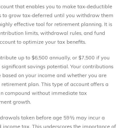
account that enables you to make tax-deductible
gs to grow tax-deferred until you withdraw them
ghly effective tool for retirement planning. It is
ntribution limits, withdrawal rules, and fund
count to optimize your tax benefits.
tribute up to $6,500 annually, or $7,500 if you
significant savings potential. Your contributions
le based on your income and whether you are
etirement plan. This type of account offers a
can compound without immediate tax
tment growth.
hdrawals taken before age 59½ may incur a
d income tax. This underscores the importance of