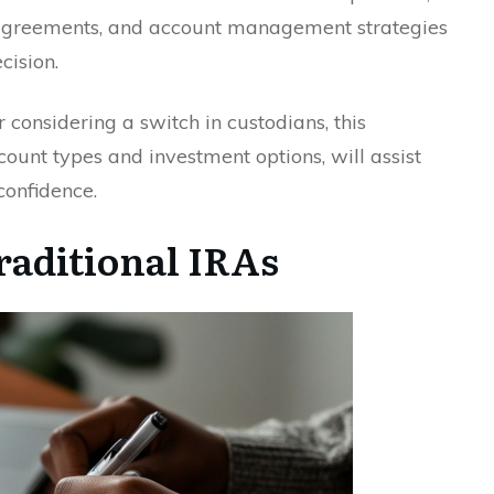
 agreements, and account management strategies
cision.
 considering a switch in custodians, this
count types and investment options, will assist
confidence.
aditional IRAs