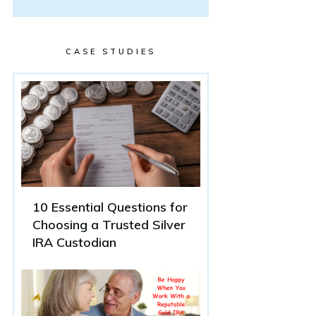
CASE STUDIES
10 Essential Questions for
Choosing a Trusted Silver
IRA Custodian