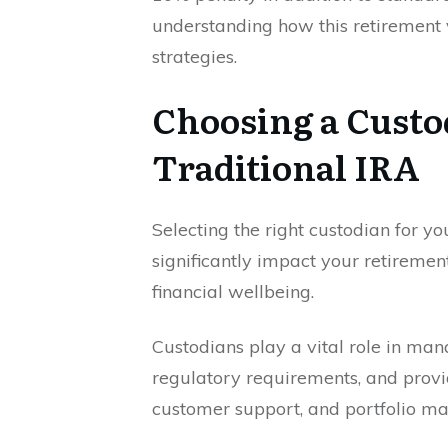
understanding how this retirement 
strategies.
Choosing a Custo
Traditional IRA
Selecting the right custodian for yo
significantly impact your retiremen
financial wellbeing.
Custodians play a vital role in ma
regulatory requirements, and provid
customer support, and portfolio m