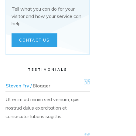
Tell what you can do for your
visitor and how your service can
help.
CONTACT US
TESTIMONIALS
Steven Fry /
Blogger
Ut enim ad minim sed veniam, quis
nostrud duius exercitation et
consecutur laboris sagittis.