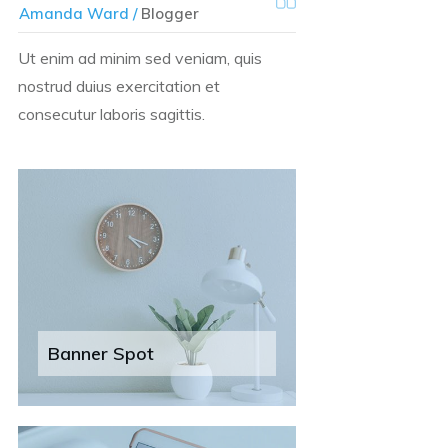
Amanda Ward /
Blogger
Ut enim ad minim sed veniam, quis
nostrud duius exercitation et
consecutur laboris sagittis.
Banner Spot