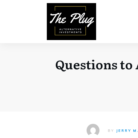
Questions to 
BY
JERRY M