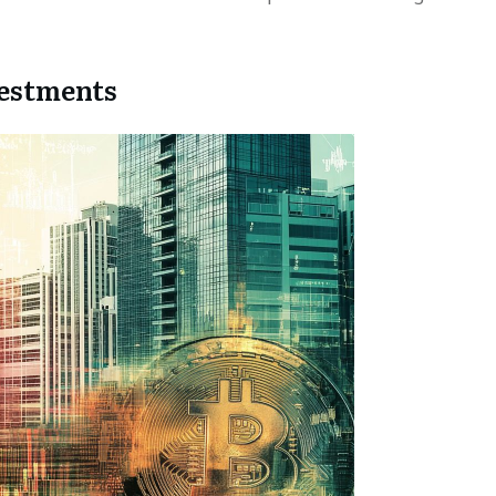
vestments