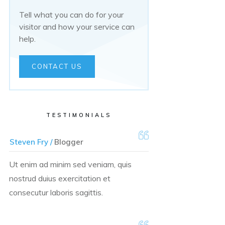
Tell what you can do for your
visitor and how your service can
help.
CONTACT US
TESTIMONIALS
Steven Fry /
Blogger
Ut enim ad minim sed veniam, quis
nostrud duius exercitation et
consecutur laboris sagittis.