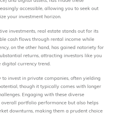
ce) and digital assets, has made these
reasingly accessible, allowing you to seek out
ze your investment horizon.
e investments, real estate stands out for its
able cash flows through rental income while
ncy, on the other hand, has gained notoriety for
substantial returns, attracting investors like you
 digital currency trend.
 to invest in private companies, often yielding
otential, though it typically comes with longer
hallenges. Engaging with these diverse
 overall portfolio performance but also helps
arket downturns, making them a prudent choice