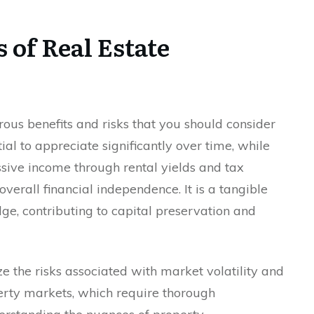
 of Real Estate
rous benefits and risks that you should consider
tial to appreciate significantly over time, while
ssive income through rental yields and tax
erall financial independence. It is a tangible
dge, contributing to capital preservation and
ze the risks associated with market volatility and
perty markets, which require thorough