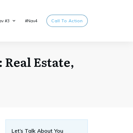
av #3
#Nav4
Call To Action
 Real Estate,
Let’s Talk About You