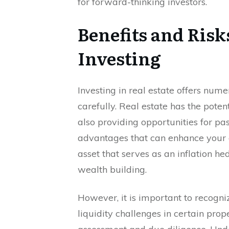
for forward-thinking investors.
Benefits and Risks
Investing
Investing in real estate offers nume
carefully. Real estate has the poten
also providing opportunities for pa
advantages that can enhance your ov
asset that serves as an inflation he
wealth building.
However, it is important to recogni
liquidity challenges in certain pro