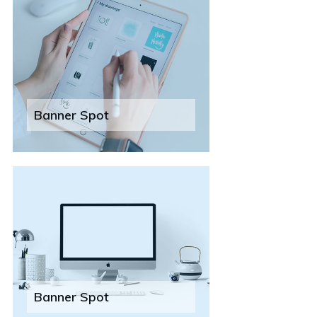
Banner Spot
Banner Spot