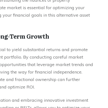
erstanding the nuances of property
te market is essential for optimizing your
your financial goals in this alternative asset
Long-Term Growth
tial to yield substantial returns and promote
t portfolio. By conducting careful market
e opportunities that leverage market trends and
aving the way for financial independence.
te and fractional ownership can further
 and optimize ROI.
location and embracing innovative investment
funding or REITs, allows you to optimize your