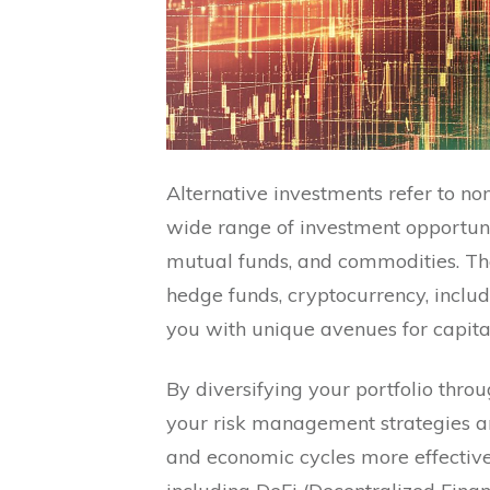
Alternative investments refer to no
wide range of investment opportuni
mutual funds, and commodities. Thes
hedge funds, cryptocurrency, inclu
you with unique avenues for capita
By diversifying your portfolio thro
your risk management strategies and
and economic cycles more effectivel