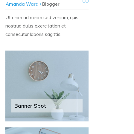
Amanda Ward /
Blogger
Ut enim ad minim sed veniam, quis
nostrud duius exercitation et
consecutur laboris sagittis.
Banner Spot