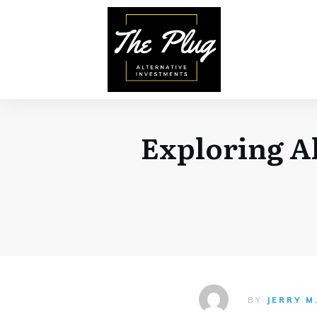
Exploring Al
BY
JERRY M