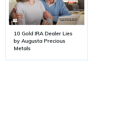
10 Gold IRA Dealer Lies
by Augusta Precious
Metals