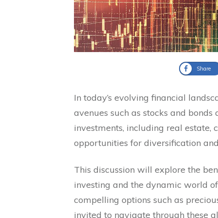
Share
In today’s evolving financial landsc
avenues such as stocks and bonds are
investments, including real estate, 
opportunities for diversification and
This discussion will explore the ben
investing and the dynamic world of
compelling options such as preciou
invited to navigate through these al