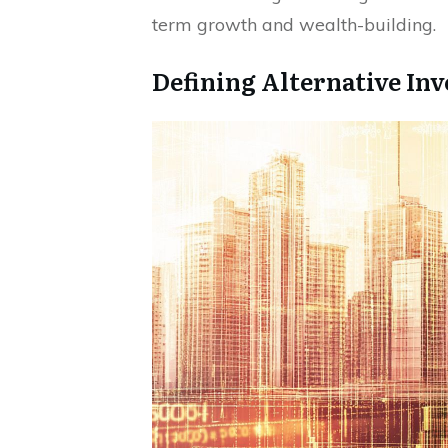
term growth and wealth-building.
Defining Alternative In