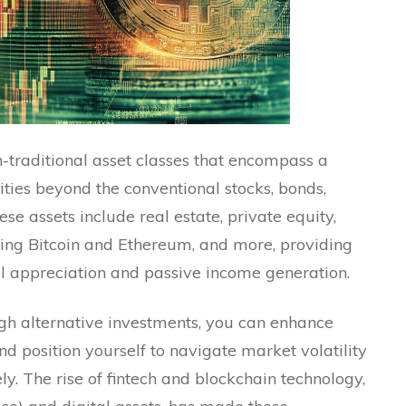
n-traditional asset classes that encompass a
ties beyond the conventional stocks, bonds,
e assets include real estate, private equity,
ding Bitcoin and Ethereum, and more, providing
l appreciation and passive income generation.
ugh alternative investments, you can enhance
 position yourself to navigate market volatility
y. The rise of fintech and blockchain technology,