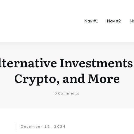
Nav #1
Nav #2
N
ternative Investments:
Crypto, and More
0
Comments
December 18, 2024
.