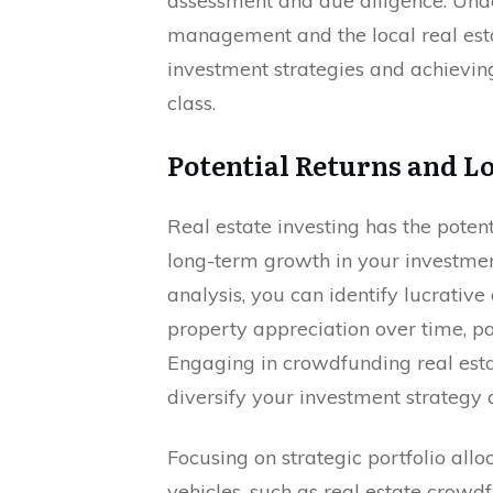
assessment and due diligence. Und
management and the local real esta
investment strategies and achieving 
class.
Potential Returns and 
Real estate investing has the poten
long-term growth in your investmen
analysis, you can identify lucrativ
property appreciation over time, p
Engaging in crowdfunding real esta
diversify your investment strategy
Focusing on strategic portfolio al
vehicles, such as real estate crowd