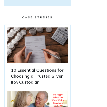
CASE STUDIES
10 Essential Questions for
Choosing a Trusted Silver
IRA Custodian