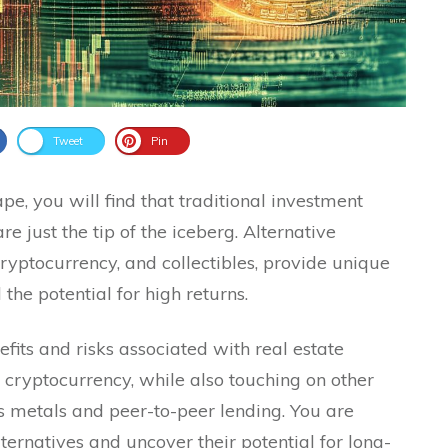
Tweet
Pin
ape, you will find that traditional investment
 just the tip of the iceberg. Alternative
cryptocurrency, and collectibles, provide unique
 the potential for high returns.
efits and risks associated with real estate
 cryptocurrency, while also touching on other
s metals and peer-to-peer lending. You are
ternatives and uncover their potential for long-