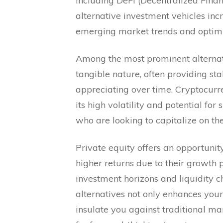
including DeFi (Decentralized Finan
alternative investment vehicles inc
emerging market trends and optimi
Among the most prominent alternativ
tangible nature, often providing st
appreciating over time. Cryptocurre
its high volatility and potential for 
who are looking to capitalize on the
Private equity offers an opportunity
higher returns due to their growth p
investment horizons and liquidity c
alternatives not only enhances your
insulate you against traditional m