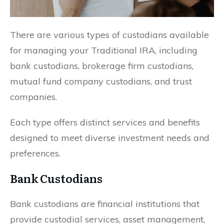
There are various types of custodians available
for managing your Traditional IRA, including
bank custodians, brokerage firm custodians,
mutual fund company custodians, and trust
companies.
Each type offers distinct services and benefits
designed to meet diverse investment needs and
preferences.
Bank Custodians
Bank custodians are financial institutions that
provide custodial services, asset management,