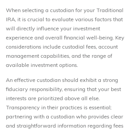
When selecting a custodian for your Traditional
IRA, it is crucial to evaluate various factors that
will directly influence your investment
experience and overall financial well-being. Key
considerations include custodial fees, account
management capabilities, and the range of
available investment options.
An effective custodian should exhibit a strong
fiduciary responsibility, ensuring that your best
interests are prioritized above all else.
Transparency in their practices is essential;
partnering with a custodian who provides clear
and straightforward information regarding fees