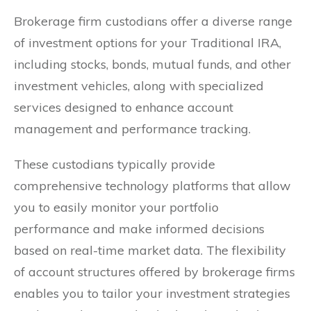
Brokerage firm custodians offer a diverse range
of investment options for your Traditional IRA,
including stocks, bonds, mutual funds, and other
investment vehicles, along with specialized
services designed to enhance account
management and performance tracking.
These custodians typically provide
comprehensive technology platforms that allow
you to easily monitor your portfolio
performance and make informed decisions
based on real-time market data. The flexibility
of account structures offered by brokerage firms
enables you to tailor your investment strategies