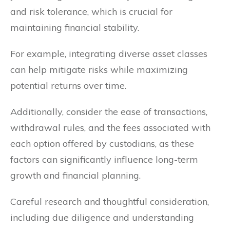
and risk tolerance, which is crucial for
maintaining financial stability.
For example, integrating diverse asset classes
can help mitigate risks while maximizing
potential returns over time.
Additionally, consider the ease of transactions,
withdrawal rules, and the fees associated with
each option offered by custodians, as these
factors can significantly influence long-term
growth and financial planning.
Careful research and thoughtful consideration,
including due diligence and understanding