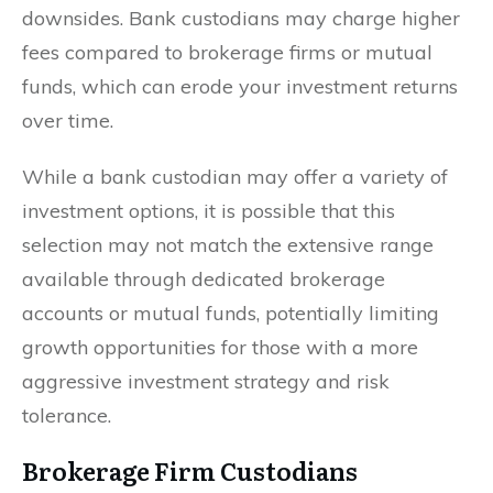
downsides. Bank custodians may charge higher
fees compared to brokerage firms or mutual
funds, which can erode your investment returns
over time.
While a bank custodian may offer a variety of
investment options, it is possible that this
selection may not match the extensive range
available through dedicated brokerage
accounts or mutual funds, potentially limiting
growth opportunities for those with a more
aggressive investment strategy and risk
tolerance.
Brokerage Firm Custodians