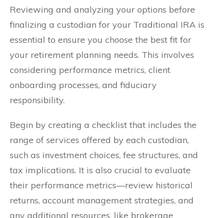
Reviewing and analyzing your options before
finalizing a custodian for your Traditional IRA is
essential to ensure you choose the best fit for
your retirement planning needs. This involves
considering performance metrics, client
onboarding processes, and fiduciary
responsibility.
Begin by creating a checklist that includes the
range of services offered by each custodian,
such as investment choices, fee structures, and
tax implications. It is also crucial to evaluate
their performance metrics—review historical
returns, account management strategies, and
any additional resources, like brokerage