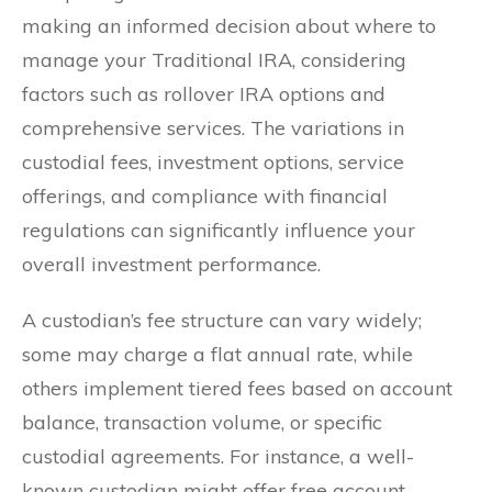
making an informed decision about where to
manage your Traditional IRA, considering
factors such as rollover IRA options and
comprehensive services. The variations in
custodial fees, investment options, service
offerings, and compliance with financial
regulations can significantly influence your
overall investment performance.
A custodian’s fee structure can vary widely;
some may charge a flat annual rate, while
others implement tiered fees based on account
balance, transaction volume, or specific
custodial agreements. For instance, a well-
known custodian might offer free account