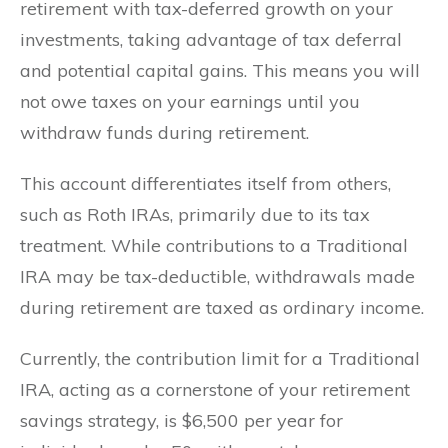
retirement with tax-deferred growth on your
investments, taking advantage of tax deferral
and potential capital gains. This means you will
not owe taxes on your earnings until you
withdraw funds during retirement.
This account differentiates itself from others,
such as Roth IRAs, primarily due to its tax
treatment. While contributions to a Traditional
IRA may be tax-deductible, withdrawals made
during retirement are taxed as ordinary income.
Currently, the contribution limit for a Traditional
IRA, acting as a cornerstone of your retirement
savings strategy, is $6,500 per year for