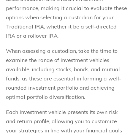
performance, making it crucial to evaluate these
options when selecting a custodian for your
Traditional IRA, whether it be a self-directed
IRA or a rollover IRA.
When assessing a custodian, take the time to
examine the range of investment vehicles
available, including stocks, bonds, and mutual
funds, as these are essential in forming a well-
rounded investment portfolio and achieving
optimal portfolio diversification.
Each investment vehicle presents its own risk
and return profile, allowing you to customize
your strategies in line with your financial goals