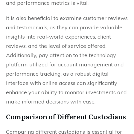
and performance metrics is vital.
It is also beneficial to examine customer reviews
and testimonials, as they can provide valuable
insights into real-world experiences, client
reviews, and the level of service offered.
Additionally, pay attention to the technology
platform utilized for account management and
performance tracking, as a robust digital
interface with online access can significantly
enhance your ability to monitor investments and
make informed decisions with ease.
Comparison of Different Custodians
Comparing different custodians is essential for