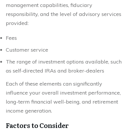
management capabilities, fiduciary
responsibility, and the level of advisory services
provided:
Fees
Customer service
The range of investment options available, such
as self-directed IRAs and broker-dealers
Each of these elements can significantly
influence your overall investment performance,
long-term financial well-being, and retirement
income generation.
Factors to Consider