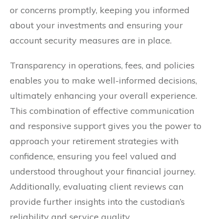
or concerns promptly, keeping you informed
about your investments and ensuring your
account security measures are in place.
Transparency in operations, fees, and policies
enables you to make well-informed decisions,
ultimately enhancing your overall experience.
This combination of effective communication
and responsive support gives you the power to
approach your retirement strategies with
confidence, ensuring you feel valued and
understood throughout your financial journey.
Additionally, evaluating client reviews can
provide further insights into the custodian’s
reliability and service quality.