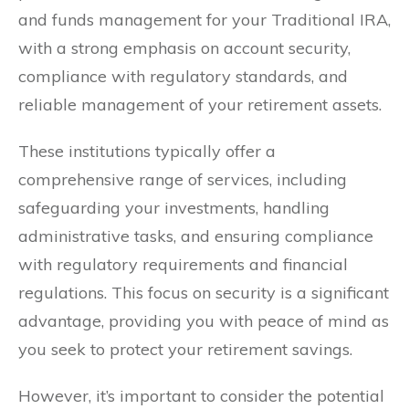
and funds management for your Traditional IRA,
with a strong emphasis on account security,
compliance with regulatory standards, and
reliable management of your retirement assets.
These institutions typically offer a
comprehensive range of services, including
safeguarding your investments, handling
administrative tasks, and ensuring compliance
with regulatory requirements and financial
regulations. This focus on security is a significant
advantage, providing you with peace of mind as
you seek to protect your retirement savings.
However, it’s important to consider the potential