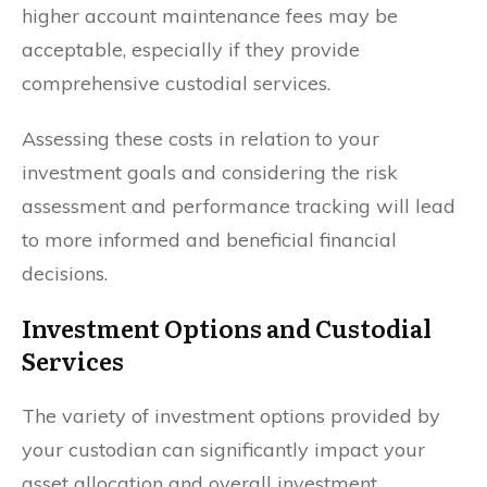
higher account maintenance fees may be
acceptable, especially if they provide
comprehensive custodial services.
Assessing these costs in relation to your
investment goals and considering the risk
assessment and performance tracking will lead
to more informed and beneficial financial
decisions.
Investment Options and Custodial
Services
The variety of investment options provided by
your custodian can significantly impact your
asset allocation and overall investment