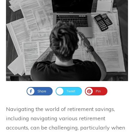
Share
Tweet
Pin
Navigating the world of retirement savings,
including navigating various retirement
accounts, can be challenging, particularly when