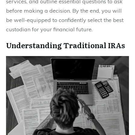
services, and outline essential questions to ask
before making a decision. By the end, you will
be well-equipped to confidently select the best
custodian for your financial future.
Understanding Traditional IRAs