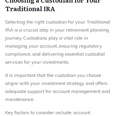
Traditional IRA
Selecting the right custodian for your Traditional
IRA is a crucial step in your retirement planning
journey. Custodians play a vital role in
managing your account, ensuring regulatory
compliance, and delivering essential custodial
services for your investments.
It is important that the custodian you choose
aligns with your investment strategy and offers
adequate support for account management and
maintenance.
Key factors to consider include: account