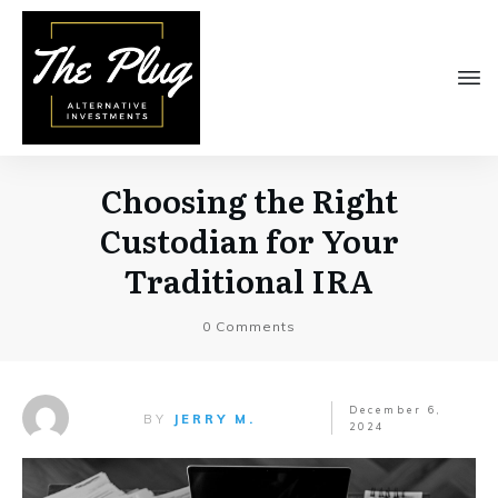
Choosing the Right
Custodian for Your
Traditional IRA
0
Comments
December 6,
BY
JERRY M.
2024