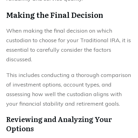
Making the Final Decision
When making the final decision on which
custodian to choose for your Traditional IRA, it is
essential to carefully consider the factors
discussed.
This includes conducting a thorough comparison
of investment options, account types, and
assessing how well the custodian aligns with
your financial stability and retirement goals.
Reviewing and Analyzing Your
Options