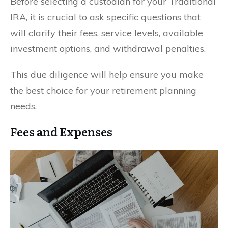
Before selecting a custodian for your Traditional
IRA, it is crucial to ask specific questions that
will clarify their fees, service levels, available
investment options, and withdrawal penalties.
This due diligence will help ensure you make
the best choice for your retirement planning
needs.
Fees and Expenses