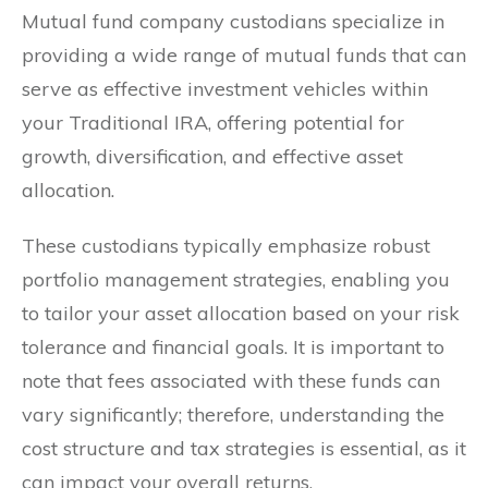
Mutual fund company custodians specialize in
providing a wide range of mutual funds that can
serve as effective investment vehicles within
your Traditional IRA, offering potential for
growth, diversification, and effective asset
allocation.
These custodians typically emphasize robust
portfolio management strategies, enabling you
to tailor your asset allocation based on your risk
tolerance and financial goals. It is important to
note that fees associated with these funds can
vary significantly; therefore, understanding the
cost structure and tax strategies is essential, as it
can impact your overall returns.