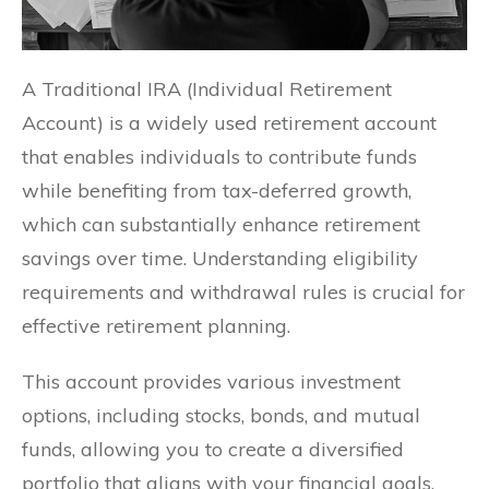
A Traditional IRA (Individual Retirement
Account) is a widely used retirement account
that enables individuals to contribute funds
while benefiting from tax-deferred growth,
which can substantially enhance retirement
savings over time. Understanding eligibility
requirements and withdrawal rules is crucial for
effective retirement planning.
This account provides various investment
options, including stocks, bonds, and mutual
funds, allowing you to create a diversified
portfolio that aligns with your financial goals.