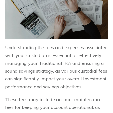
Understanding the fees and expenses associated
with your custodian is essential for effectively
managing your Traditional IRA and ensuring a
sound savings strategy, as various custodial fees
can significantly impact your overall investment
performance and savings objectives.
These fees may include account maintenance
fees for keeping your account operational, as