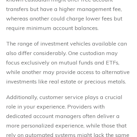
transfers but have a higher management fee,
whereas another could charge lower fees but
require minimum account balances.
The range of investment vehicles available can
also differ considerably. One custodian may
focus exclusively on mutual funds and ETFs,
while another may provide access to alternative
investments like real estate or precious metals.
Additionally, customer service plays a crucial
role in your experience. Providers with
dedicated account managers often deliver a
more personalized experience, while those that
rely on automated systems might lack the same