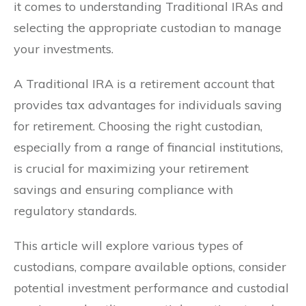
it comes to understanding Traditional IRAs and
selecting the appropriate custodian to manage
your investments.
A Traditional IRA is a retirement account that
provides tax advantages for individuals saving
for retirement. Choosing the right custodian,
especially from a range of financial institutions,
is crucial for maximizing your retirement
savings and ensuring compliance with
regulatory standards.
This article will explore various types of
custodians, compare available options, consider
potential investment performance and custodial