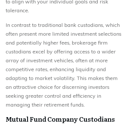
to align with your individual goals and risk
tolerance.
In contrast to traditional bank custodians, which
often present more limited investment selections
and potentially higher fees, brokerage firm
custodians excel by offering access to a wider
array of investment vehicles, often at more
competitive rates, enhancing liquidity and
adapting to market volatility. This makes them
an attractive choice for discerning investors
seeking greater control and efficiency in
managing their retirement funds.
Mutual Fund Company Custodians