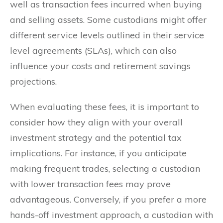
well as transaction fees incurred when buying
and selling assets. Some custodians might offer
different service levels outlined in their service
level agreements (SLAs), which can also
influence your costs and retirement savings
projections.
When evaluating these fees, it is important to
consider how they align with your overall
investment strategy and the potential tax
implications. For instance, if you anticipate
making frequent trades, selecting a custodian
with lower transaction fees may prove
advantageous. Conversely, if you prefer a more
hands-off investment approach, a custodian with