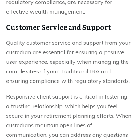
regulatory compliance, are necessary for
effective wealth management.
Customer Service and Support
Quality customer service and support from your
custodian are essential for ensuring a positive
user experience, especially when managing the
complexities of your Traditional IRA and
ensuring compliance with regulatory standards.
Responsive client support is critical in fostering
a trusting relationship, which helps you feel
secure in your retirement planning efforts. When
custodians maintain open lines of
communication, you can address any questions