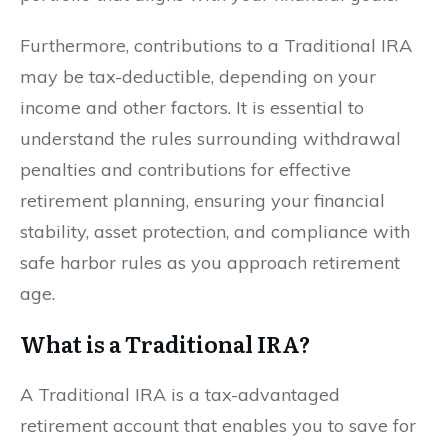
Furthermore, contributions to a Traditional IRA
may be tax-deductible, depending on your
income and other factors. It is essential to
understand the rules surrounding withdrawal
penalties and contributions for effective
retirement planning, ensuring your financial
stability, asset protection, and compliance with
safe harbor rules as you approach retirement
age.
What is a Traditional IRA?
A Traditional IRA is a tax-advantaged
retirement account that enables you to save for