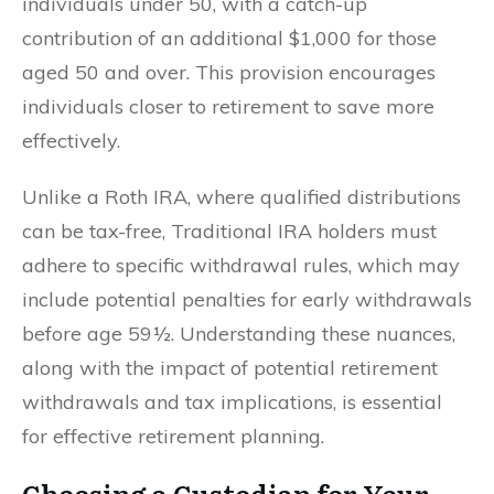
individuals under 50, with a catch-up
contribution of an additional $1,000 for those
aged 50 and over. This provision encourages
individuals closer to retirement to save more
effectively.
Unlike a Roth IRA, where qualified distributions
can be tax-free, Traditional IRA holders must
adhere to specific withdrawal rules, which may
include potential penalties for early withdrawals
before age 59½. Understanding these nuances,
along with the impact of potential retirement
withdrawals and tax implications, is essential
for effective retirement planning.
Choosing a Custodian for Your