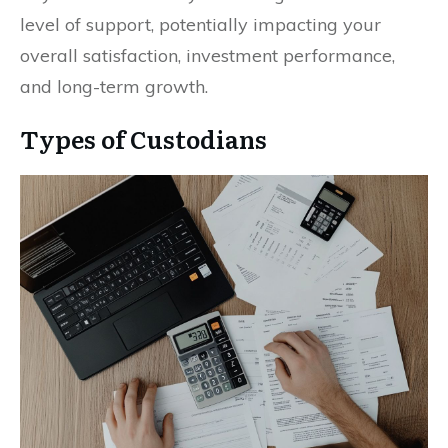
level of support, potentially impacting your
overall satisfaction, investment performance,
and long-term growth.
Types of Custodians