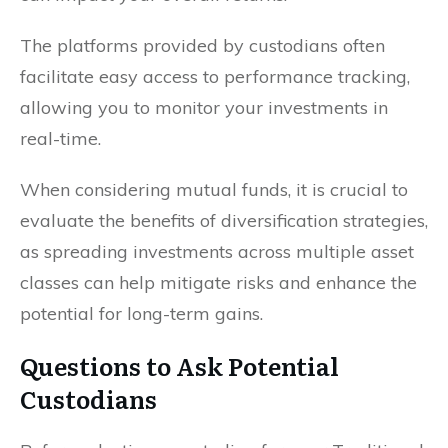
The platforms provided by custodians often
facilitate easy access to performance tracking,
allowing you to monitor your investments in
real-time.
When considering mutual funds, it is crucial to
evaluate the benefits of diversification strategies,
as spreading investments across multiple asset
classes can help mitigate risks and enhance the
potential for long-term gains.
Questions to Ask Potential
Custodians